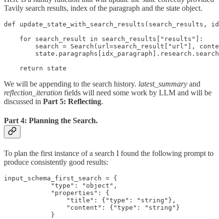
Tavily search results, index of the paragraph and the state object.
def update_state_with_search_results(search_results, id
    for search_result in search_results["results"]:

        search = Search(url=search_result["url"], conte
        state.paragraphs[idx_paragraph].research.search
    return state
We will be appending to the search history.
latest_summary
and
reflection_iteration
fields will need some work by LLM and will be
discussed in
Part 5: Reflecting
.
Part 4: Planning the Search.
To plan the first instance of a search I found the following prompt to
produce consistently good results:
input_schema_first_search = {

            "type": "object",

            "properties": {

                "title": {"type": "string"},

                "content": {"type": "string"}

            }
