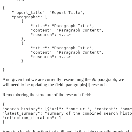
{

    "report_title": "Report Title",

    "paragraphs": [

        {

            "title": "Paragraph Title",

            "content": "Paragraph Content",

            "research": <...>

        },

        {

            "title": "Paragraph Title",

            "content": "Paragraph Content",

            "research": <...>

        }

    ]

}
And given that we are currently researching the i
th
paragraph, we
will need to be updating the field .paragraphs[i].research.
Remembering the structure of the research field:
{

"search_history": [{"url": "some url", "content": "some
"latest_summary": "summary of the combined search histo
"reflection_iteration": 1

}
Here is a handy function that will update the state correctly provided