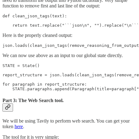
need to transform the output into Python dictionary. Very simple
function to remove first and last line of the output:
def clean_json_tags(text):

    return text.replace("```json\n", "").replace("\n```
Here is the properly cleaned output:
json.loads(clean_json_tags(remove_reasoning_from_output
We can now use above as an input to our global state directly.
STATE = State()

report_structure = json.loads(clean_json_tags(remove_re
for paragraph in report_structure:

    STATE.paragraphs.append(Paragraph(title=paragraph["
Part 3: The Web Search tool.
We will be using Tavily to perform web search. You can get your
token
here
.
The tool for it is very simple: