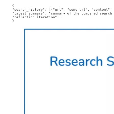
{

"search_history": [{"url": "some url", "content": 
"latest_summary": "summary of the combined search 
"reflection_iteration": 1

}