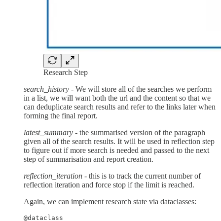
Research Step
search_history
- We will store all of the searches we perform
in a list, we will want both the url and the content so that we
can deduplicate search results and refer to the links later when
forming the final report.
latest_summary
- the summarised version of the paragraph
given all of the search results. It will be used in reflection step
to figure out if more search is needed and passed to the next
step of summarisation and report creation.
reflection_iteration
- this is to track the current number of
reflection iteration and force stop if the limit is reached.
Again, we can implement research state via dataclasses:
@dataclass
