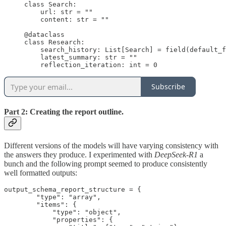
class Search:

    url: str = ""

    content: str = ""

@dataclass

class Research:

    search_history: List[Search] = field(default_f
    latest_summary: str = ""

    reflection_iteration: int = 0
Subscribe
Part 2: Creating the report outline.
Different versions of the models will have varying consistency with
the answers they produce. I experimented with
DeepSeek-R1
a
bunch and the following prompt seemed to produce consistently
well formatted outputs:
output_schema_report_structure = {

        "type": "array",

        "items": {

            "type": "object",

            "properties": {
