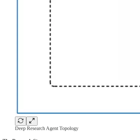
Deep Research Agent Topology