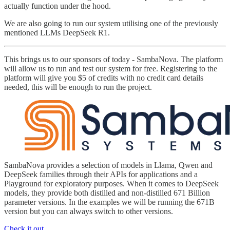
actually function under the hood.
We are also going to run our system utilising one of the previously
mentioned LLMs DeepSeek R1.
This brings us to our sponsors of today - SambaNova. The platform
will allow us to run and test our system for free. Registering to the
platform will give you $5 of credits with no credit card details
needed, this will be enough to run the project.
SambaNova provides a selection of models in Llama, Qwen and
DeepSeek families through their APIs for applications and a
Playground for exploratory purposes. When it comes to DeepSeek
models, they provide both distilled and non-distilled 671 Billion
parameter versions. In the examples we will be running the 671B
version but you can always switch to other versions.
Check it out