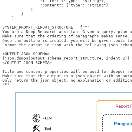
                "title": {"type": "string"},

                "content": {"type": "string"}

            }

        }

    }

SYSTEM_PROMPT_REPORT_STRUCTURE = f"""

You are a Deep Research assistan. Given a query, plan a
Make sure that the ordering of paragraphs makes sense.

Once the outline is created, you will be given tools to
Format the output in json with the following json schem
<OUTPUT JSON SCHEMA>

{json.dumps(output_schema_report_structure, indent=2)}

</OUTPUT JSON SCHEMA>

Title and content properties will be used for deeper re
Make sure that the output is a json object with an outp
Only return the json object, no explanation or addition
"""