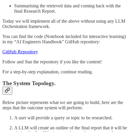
Summarising the retrieved data and coming back with the
final Research Report.
Today we will implement all of the above without using any LLM
Orchestration framework.
You can find the code (Notebook included for interactive learning)
in my “AI Engineers Handbook” GitHub repository:
GitHub Repository
Follow and Star the repository if you like the content!
For a step-by-step explanation, continue reading.
The System Topology.
Below picture represents what we are going to build, here are the
steps that the outcome system will perform:
A user will provide a query or topic to be researched.
A LLM will create an outline of the final report that it will be