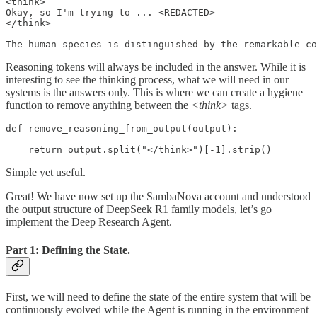
<think>

Okay, so I'm trying to ... <REDACTED>

</think>

The human species is distinguished by the remarkable co
Reasoning tokens will always be included in the answer. While it is
interesting to see the thinking process, what we will need in our
systems is the answers only. This is where we can create a hygiene
function to remove anything between the
<think>
tags.
def remove_reasoning_from_output(output):

    return output.split("</think>")[-1].strip()
Simple yet useful.
Great! We have now set up the SambaNova account and understood
the output structure of DeepSeek R1 family models, let’s go
implement the Deep Research Agent.
Part 1: Defining the State.
First, we will need to define the state of the entire system that will be
continuously evolved while the Agent is running in the environment