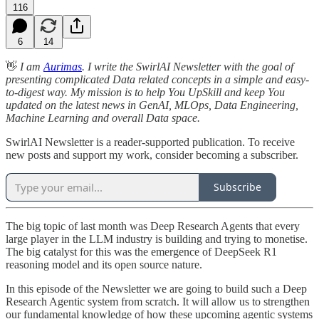
116
6
14
👋
I am
Aurimas
. I write the SwirlAI Newsletter with the goal of
presenting complicated Data related concepts in a simple and easy-
to-digest way. My mission is to help You UpSkill and keep You
updated on the latest news in GenAI, MLOps, Data Engineering,
Machine Learning and overall Data space.
SwirlAI Newsletter is a reader-supported publication. To receive
new posts and support my work, consider becoming a subscriber.
Subscribe
The big topic of last month was Deep Research Agents that every
large player in the LLM industry is building and trying to monetise.
The big catalyst for this was the emergence of DeepSeek R1
reasoning model and its open source nature.
In this episode of the Newsletter we are going to build such a Deep
Research Agentic system from scratch. It will allow us to strengthen
our fundamental knowledge of how these upcoming agentic systems