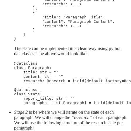
            "research": <...>

        },

        {

            "title": "Paragraph Title",

            "content": "Paragraph Content",

            "research": <...>

        }

    ]

}
The state can be implemented in a clean way using python
dataclasses. The above would look like:
@dataclass

class Paragraph:

    title: str = ""

    content: str = ""

    research: Research = field(default_factory=Res
@dataclass

class State:

    report_title: str = ""

    paragraphs: List[Paragraph] = field(default_fa
Stage 2
is be where we will iterate on the state of each
paragraph. We will change the
“research”
of each paragraph.
We will use the following structure of the research state per
paragraph: