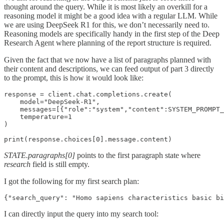
thought around the query. While it is most likely an overkill for a
reasoning model it might be a good idea with a regular LLM. While
we are using DeepSeek R1 for this, we don’t necessarily need to.
Reasoning models are specifically handy in the first step of the Deep
Research Agent where planning of the report structure is required.
Given the fact that we now have a list of paragraphs planned with
their content and descriptions, we can feed output of part 3 directly
to the prompt, this is how it would look like:
response = client.chat.completions.create(

    model="DeepSeek-R1",

    messages=[{"role":"system","content":SYSTEM_PROMPT_
    temperature=1

)

print(response.choices[0].message.content)
STATE.paragraphs[0]
points to the first paragraph state where
research
field is still empty.
I got the following for my first search plan:
{"search_query": "Homo sapiens characteristics basic bi
I can directly input the query into my search tool: