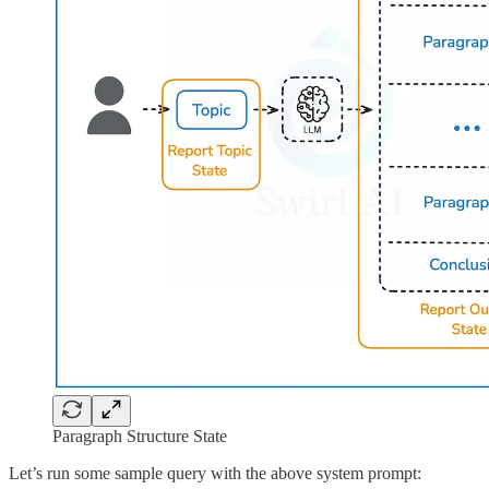
Paragraph Structure State
Let’s run some sample query with the above system prompt: