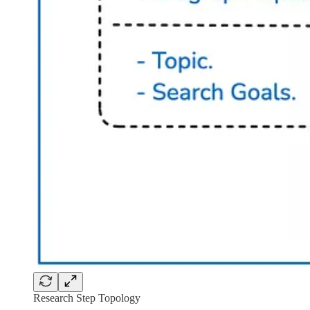
Research Step Topology