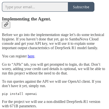
Subscribe
Implementing the Agent.
Before we go into the implementation stage let’s do some technical
hygiene. If you haven’t done that yet, go to SambaNova Cloud
console and get your API key, we will use it to explain some
important output characteristics of DeepSeek R1 model family.
You can register
here
.
Go to “APIs” tab, you will get prompted to login, do that. Don’t
worry, adding your credit card details is optional, we will be able to
run this project without the need to do that.
To run queries against the API we will use OpenAI client. If you
don’t have it yet, simply run.
pip install openai
For the project we will use a non-distilled DeepSeek-R1 version
with 671B parameters.