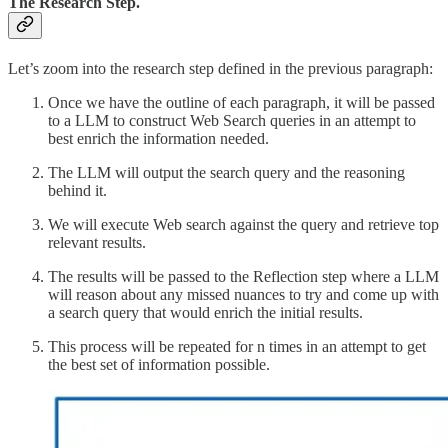
The Research Step.
Let’s zoom into the research step defined in the previous paragraph:
Once we have the outline of each paragraph, it will be passed
to a LLM to construct Web Search queries in an attempt to
best enrich the information needed.
The LLM will output the search query and the reasoning
behind it.
We will execute Web search against the query and retrieve top
relevant results.
The results will be passed to the Reflection step where a LLM
will reason about any missed nuances to try and come up with
a search query that would enrich the initial results.
This process will be repeated for n times in an attempt to get
the best set of information possible.