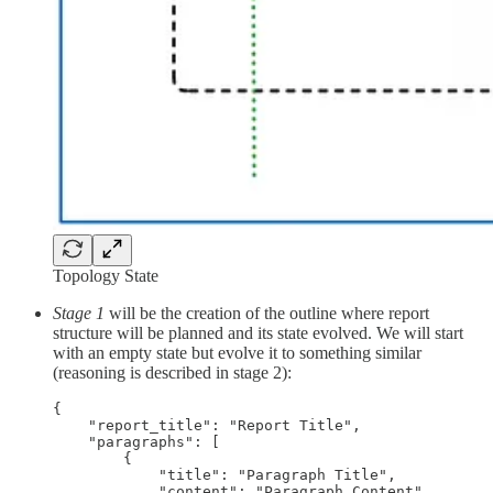
Topology State
Stage 1
will be the creation of the outline where report
structure will be planned and its state evolved. We will start
with an empty state but evolve it to something similar
(reasoning is described in stage 2):
{

    "report_title": "Report Title",

    "paragraphs": [

        {

            "title": "Paragraph Title",

            "content": "Paragraph Content",
