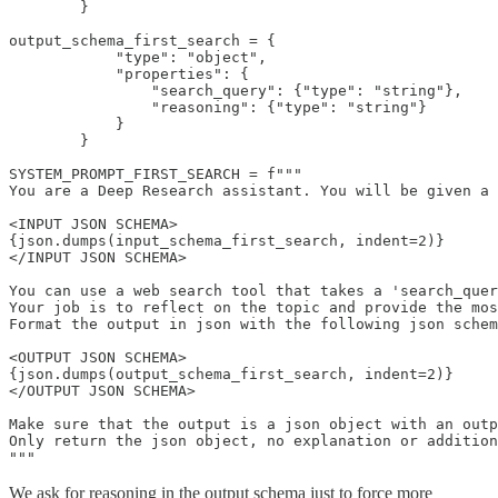
        }

output_schema_first_search = {

            "type": "object",

            "properties": {

                "search_query": {"type": "string"},

                "reasoning": {"type": "string"}

            }

        }

SYSTEM_PROMPT_FIRST_SEARCH = f"""

You are a Deep Research assistant. You will be given a 
<INPUT JSON SCHEMA>

{json.dumps(input_schema_first_search, indent=2)}

</INPUT JSON SCHEMA>

You can use a web search tool that takes a 'search_quer
Your job is to reflect on the topic and provide the mos
Format the output in json with the following json schem
<OUTPUT JSON SCHEMA>

{json.dumps(output_schema_first_search, indent=2)}

</OUTPUT JSON SCHEMA>

Make sure that the output is a json object with an outp
Only return the json object, no explanation or addition
"""
We ask for reasoning in the output schema just to force more