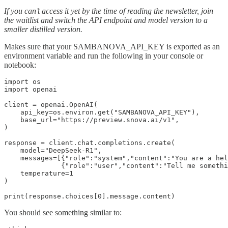
If you can’t access it yet by the time of reading the newsletter, join
the waitlist and switch the API endpoint and model version to a
smaller distilled version.
Makes sure that your SAMBANOVA_API_KEY is exported as an
environment variable and run the following in your console or
notebook:
import os

import openai

client = openai.OpenAI(

    api_key=os.environ.get("SAMBANOVA_API_KEY"),

    base_url="https://preview.snova.ai/v1",

)

response = client.chat.completions.create(

    model="DeepSeek-R1",

    messages=[{"role":"system","content":"You are a hel
              {"role":"user","content":"Tell me somethi
    temperature=1

)

print(response.choices[0].message.content)
You should see something similar to: