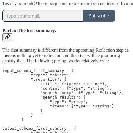
tavily_search("Homo sapiens characteristics basic biol
Subscribe
Part 5: The first summary.
The first summary is different from the upcoming Reflection step as
there is nothing yet to reflect on and this step will be producing
exactly that. The following prompt works relatively well:
input_schema_first_summary = {

            "type": "object",

            "properties": {

                "title": {"type": "string"},

                "content": {"type": "string"},

                "search_query": {"type": "string"},

                "search_results": {

                    "type": "array",

                    "items": {"type": "string"}

                }

            }

        }

output_schema_first_summary = {

            "type": "object",
