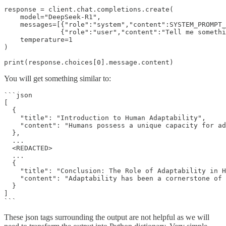
response = client.chat.completions.create(

    model="DeepSeek-R1",

    messages=[{"role":"system","content":SYSTEM_PROMPT_
              {"role":"user","content":"Tell me somethi
    temperature=1

)

print(response.choices[0].message.content)
You will get something similar to:
```json

[

  {

    "title": "Introduction to Human Adaptability",

    "content": "Humans possess a unique capacity for ad
  },

  ...

  <REDACTED>

  ...

  {

    "title": "Conclusion: The Role of Adaptability in H
    "content": "Adaptability has been a cornerstone of 
  }

]

```
These json tags surrounding the output are not helpful as we will