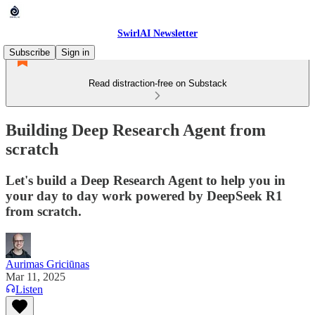
SwirlAI Newsletter
Subscribe
Sign in
Read distraction-free on Substack
Building Deep Research Agent from
scratch
Let's build a Deep Research Agent to help you in
your day to day work powered by DeepSeek R1
from scratch.
Aurimas Griciūnas
Mar 11, 2025
Listen