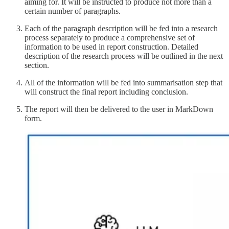
aiming for. It will be instructed to produce not more than a
certain number of paragraphs.
Each of the paragraph description will be fed into a research
process separately to produce a comprehensive set of
information to be used in report construction. Detailed
description of the research process will be outlined in the next
section.
All of the information will be fed into summarisation step that
will construct the final report including conclusion.
The report will then be delivered to the user in MarkDown
form.