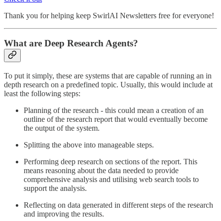
Thank you for helping keep SwirlAI Newsletters free for everyone!
What are Deep Research Agents?
To put it simply, these are systems that are capable of running an in
depth research on a predefined topic. Usually, this would include at
least the following steps:
Planning of the research - this could mean a creation of an
outline of the research report that would eventually become
the output of the system.
Splitting the above into manageable steps.
Performing deep research on sections of the report. This
means reasoning about the data needed to provide
comprehensive analysis and utilising web search tools to
support the analysis.
Reflecting on data generated in different steps of the research
and improving the results.