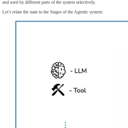
and used by different parts of the system selectively.
Let’s relate the state to the Stages of the Agentic system: