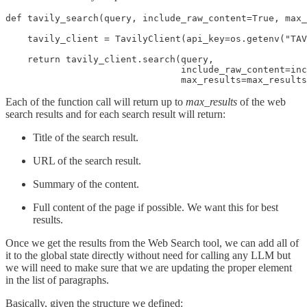
def tavily_search(query, include_raw_content=True, max_
    tavily_client = TavilyClient(api_key=os.getenv("TAV
    return tavily_client.search(query,

                                include_raw_content=inc
                                max_results=max_results
Each of the function call will return up to
max_results
of the web
search results and for each search result will return:
Title of the search result.
URL of the search result.
Summary of the content.
Full content of the page if possible. We want this for best
results.
Once we get the results from the Web Search tool, we can add all of
it to the global state directly without need for calling any LLM but
we will need to make sure that we are updating the proper element
in the list of paragraphs.
Basically, given the structure we defined: