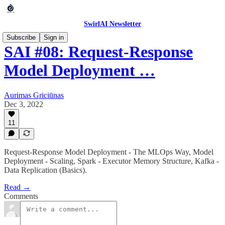
SwirlAI Newsletter
Subscribe
Sign in
SAI #08: Request-Response
Model Deployment …
Aurimas Griciūnas
Dec 3, 2022
11
Request-Response Model Deployment - The MLOps Way, Model
Deployment - Scaling, Spark - Executor Memory Structure, Kafka -
Data Replication (Basics).
Read →
Comments