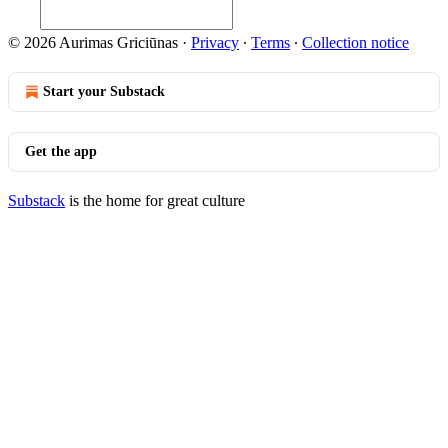
© 2026 Aurimas Griciūnas
·
Privacy
∙
Terms
∙
Collection notice
Start your Substack
Get the app
Substack
is the home for great culture