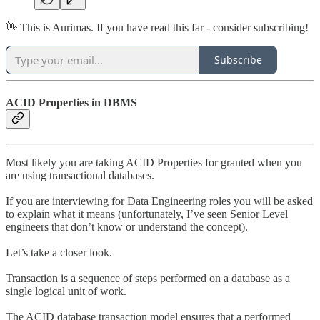
👋 This is Aurimas. If you have read this far - consider subscribing!
Subscribe
ACID Properties in DBMS
Most likely you are taking ACID Properties for granted when you
are using transactional databases.
If you are interviewing for Data Engineering roles you will be asked
to explain what it means (unfortunately, I’ve seen Senior Level
engineers that don’t know or understand the concept).
Let’s take a closer look.
Transaction is a sequence of steps performed on a database as a
single logical unit of work.
The ACID database transaction model ensures that a performed