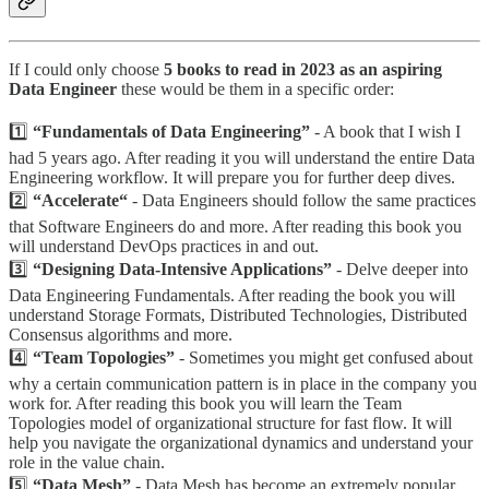
If I could only choose
5 books to read in 2023 as an aspiring
Data Engineer
these would be them in a specific order:
1️⃣
“Fundamentals of Data Engineering”
- A book that I wish I
had 5 years ago. After reading it you will understand the entire Data
Engineering workflow. It will prepare you for further deep dives.
2️⃣
“Accelerate“
- Data Engineers should follow the same practices
that Software Engineers do and more. After reading this book you
will understand DevOps practices in and out.
3️⃣
“Designing Data-Intensive Applications”
- Delve deeper into
Data Engineering Fundamentals. After reading the book you will
understand Storage Formats, Distributed Technologies, Distributed
Consensus algorithms and more.
4️⃣
“Team Topologies”
- Sometimes you might get confused about
why a certain communication pattern is in place in the company you
work for. After reading this book you will learn the Team
Topologies model of organizational structure for fast flow. It will
help you navigate the organizational dynamics and understand your
role in the value chain.
5️⃣
“Data Mesh”
- Data Mesh has become an extremely popular