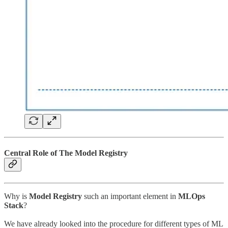
Central Role of The Model Registry
Why is
Model Registry
such an important element in
MLOps
Stack
?
We have already looked into the procedure for different types of ML