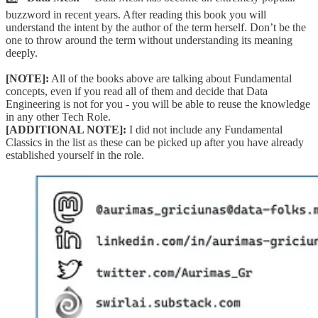
buzzword in recent years. After reading this book you will
understand the intent by the author of the term herself. Don’t be the
one to throw around the term without understanding its meaning
deeply.
[NOTE]:
All of the books above are talking about Fundamental
concepts, even if you read all of them and decide that Data
Engineering is not for you - you will be able to reuse the knowledge
in any other Tech Role.
[ADDITIONAL NOTE]:
I did not include any Fundamental
Classics in the list as these can be picked up after you have already
established yourself in the role.