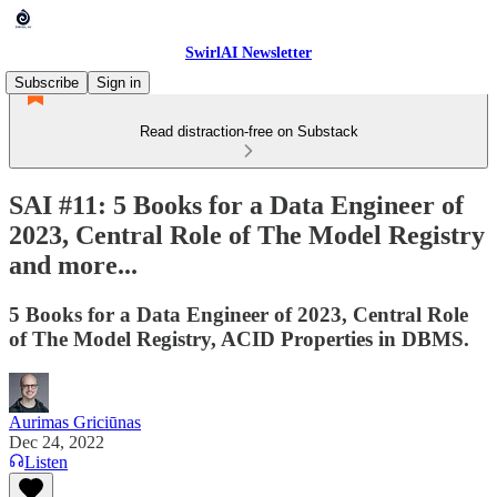
SwirlAI Newsletter
Subscribe
Sign in
Read distraction-free on Substack
SAI #11: 5 Books for a Data Engineer of
2023, Central Role of The Model Registry
and more...
5 Books for a Data Engineer of 2023, Central Role
of The Model Registry, ACID Properties in DBMS.
Aurimas Griciūnas
Dec 24, 2022
Listen