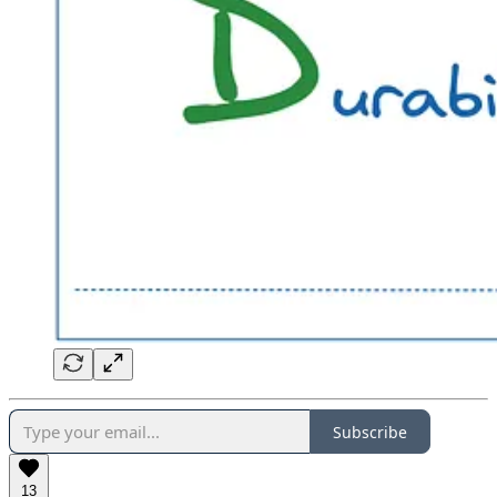
Subscribe
13