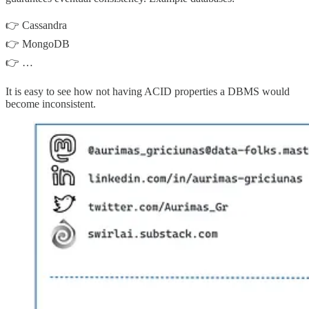
👉 Cassandra
👉 MongoDB
👉 …
It is easy to see how not having ACID properties a DBMS would
become inconsistent.