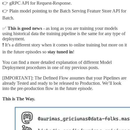
👉 gRPC API for Request-Response.
👉 Plain model pointing to the Batch Serving Feature Store API for
Batch.
✅
This is good news
- as long as you are training your models
using historical data the training pipeline is the same for any type of
deployment.
❗️ It’s a different story when it comes to online training but more on it
in the future episodes so
stay tuned in
!
You can find a more detailed explanation of different Model
Deployment procedures in one of my previous posts.
[IMPORTANT]: The Defined Flow assumes that your Pipelines are
already Tested and ready to be released to Production. We’ll look
into the pre-production flow in the future episode.
This is The Way.