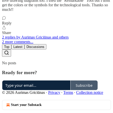
love drawing diagrams too. I tried the "Remarkable" Tool but I dont
get the colors or the symbols for the technological tools. Thanks so
much!!
Reply
Share
2 replies by Aurimas Griciūnas and others
2 more comments...
Top
Latest
Discussions
No posts
Ready for more?
Subscribe
© 2026 Aurimas Griciūnas
·
Privacy
∙
Terms
∙
Collection notice
Start your Substack