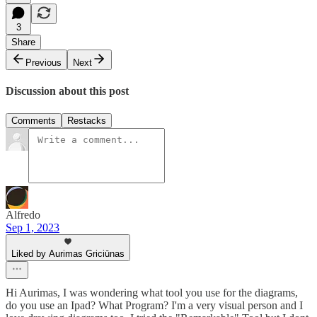
3
Share
Previous
Next
Discussion about this post
Comments
Restacks
Alfredo
Sep 1, 2023
Liked by Aurimas Griciūnas
Hi Aurimas, I was wondering what tool you use for the diagrams,
do you use an Ipad? What Program? I'm a very visual person and I