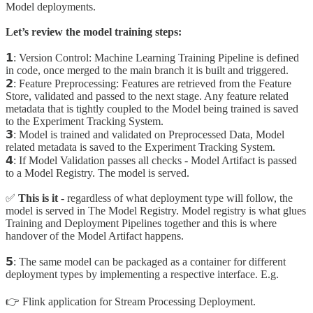
Model deployments.
Let’s review the model training steps:
𝟭: Version Control: Machine Learning Training Pipeline is defined
in code, once merged to the main branch it is built and triggered.
𝟮: Feature Preprocessing: Features are retrieved from the Feature
Store, validated and passed to the next stage. Any feature related
metadata that is tightly coupled to the Model being trained is saved
to the Experiment Tracking System.
𝟯: Model is trained and validated on Preprocessed Data, Model
related metadata is saved to the Experiment Tracking System.
𝟰: If Model Validation passes all checks - Model Artifact is passed
to a Model Registry. The model is served.
✅
This is it
- regardless of what deployment type will follow, the
model is served in The Model Registry. Model registry is what glues
Training and Deployment Pipelines together and this is where
handover of the Model Artifact happens.
𝟱: The same model can be packaged as a container for different
deployment types by implementing a respective interface. E.g.
👉 Flink application for Stream Processing Deployment.