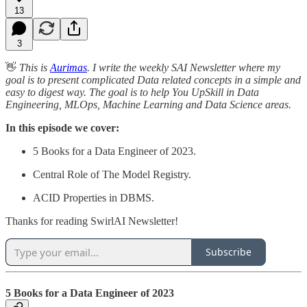
13
3
👋
This is
Aurimas
. I write the weekly SAI Newsletter where my
goal is to present complicated Data related concepts in a simple and
easy to digest way. The goal is to help You UpSkill in Data
Engineering, MLOps, Machine Learning and Data Science areas.
In this episode we cover:
5 Books for a Data Engineer of 2023.
Central Role of The Model Registry.
ACID Properties in DBMS.
Thanks for reading SwirlAI Newsletter!
Subscribe
5 Books for a Data Engineer of 2023