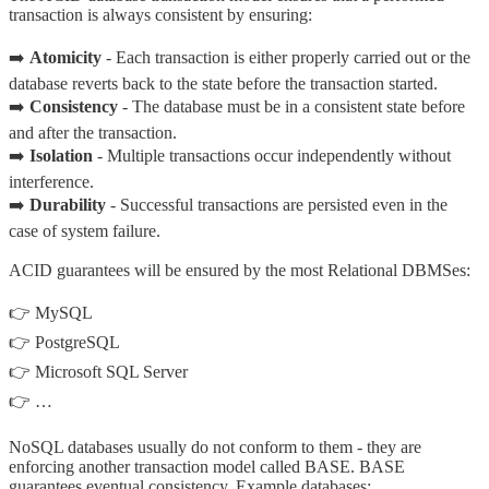
transaction is always consistent by ensuring:
➡️
Atomicity
- Each transaction is either properly carried out or the
database reverts back to the state before the transaction started.
➡️
Consistency
- The database must be in a consistent state before
and after the transaction.
➡️
Isolation
- Multiple transactions occur independently without
interference.
➡️
Durability
- Successful transactions are persisted even in the
case of system failure.
ACID guarantees will be ensured by the most Relational DBMSes:
👉 MySQL
👉 PostgreSQL
👉 Microsoft SQL Server
👉 …
NoSQL databases usually do not conform to them - they are
enforcing another transaction model called BASE. BASE
guarantees eventual consistency. Example databases: