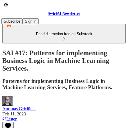
SwirlAI Newsletter
Subscribe
Sign in
Read distraction-free on Substack
SAI #17: Patterns for implementing
Business Logic in Machine Learning
Services.
Patterns for implementing Business Logic in
Machine Learning Services, Feature Platforms.
Aurimas Griciūnas
Feb 11, 2023
Listen