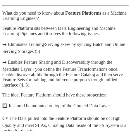
What do you need to know about
Feature Platforms
as a Machine
Learning Engineer?
Feature Platform sits between Data Engineering and Machine
Learning Pipelines and it solves the following issues:
➡️ Eliminates Training/Serving skew by syncing Batch and Online
Serving Storages (5️)
➡️ Enables Feature Sharing and Discoverability through the
Metadata Layer - you define the Feature Transformations once,
enable discoverability through the Feature Catalog and then serve
Feature Sets for training and inference purposes trough unified
interface (4️, 3️).
The ideal Feature Platform should have these properties:
1️⃣ It should be mounted on top of the Curated Data Layer
👉 The Data pulled into the Feature Platform should be of High
Quality and meet SLAs, Curating Data inside of the FS System is a
recipe for disaster.