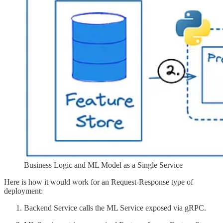
Business Logic and ML Model as a Single Service
Here is how it would work for an Request-Response type of
deployment:
Backend Service calls the ML Service exposed via gRPC.