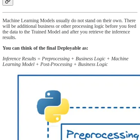
Machine Learning Models usually do not stand on their own. There
will be additional business or other processing logic before you feed
the data to the Trained Model and after you retrieve the inference
results.
You can think of the final Deployable as:
Inference Results = Preprocessing + Business Logic + Machine
Learning Model + Post-Processing + Business Logic