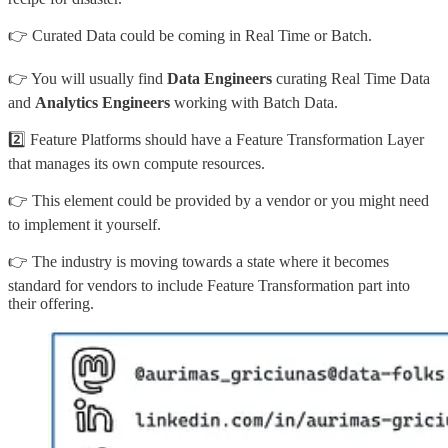
👉 Curated Data could be coming in Real Time or Batch.
👉 You will usually find
Data Engineers
curating Real Time Data
and
Analytics Engineers
working with Batch Data.
2️⃣ Feature Platforms should have a Feature Transformation Layer
that manages its own compute resources.
👉 This element could be provided by a vendor or you might need
to implement it yourself.
👉 The industry is moving towards a state where it becomes
standard for vendors to include Feature Transformation part into
their offering.