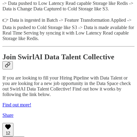
-> Data pushed to Low Latency Read capable Storage like Redis ->
Data is Change Data Captured to Cold Storage like S3.
👉 Data is ingested in Batch -> Feature Transformation Applied ->
Data is pushed to Cold Storage like S3 -> Data is made available for
Real Time Serving by syncing it with Low Latency Read capable
Storage like Redis.
Join SwirlAI Data Talent Collective
If you are looking to fill your Hiring Pipeline with Data Talent or
you are looking for a new job opportunity in the Data Space check
out SwirlAI Data Talent Collective! Find out how it works by
following the link below.
Find out more!
Share
12