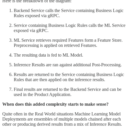
Here is the breakdown of the diagram:
Backend Service calls the Service containing Business Logic
Rules exposed via gRPC.
Service containing Business Logic Rules calls the ML Service
exposed via gRPC.
ML Service retrieves required Features form a Feature Store.
Preprocessing is applied on retrieved Features.
The resulting data is fed to ML Model.
Inference Results are ran against additional Post-Processing.
Results are returned to the Service containing Business Logic
Rules that are then applied on the inference results.
Final results are returned to the Backend Service and can be
used in the Product Application.
When does this added complexity starts to make sense?
Quite often in the Real World situations Machine Learning Model
Deployments are ensembles of multiple models chained after each
other or producing derived results from a mix of Inference Results.