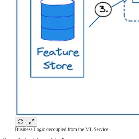
Business Logic decoupled from the ML Service