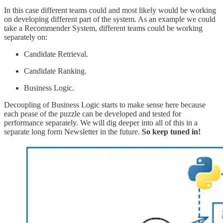
In this case different teams could and most likely would be working
on developing different part of the system. As an example we could
take a Recommender System, different teams could be working
separately on:
Candidate Retrieval.
Candidate Ranking.
Business Logic.
Decoupling of Business Logic starts to make sense here because
each pease of the puzzle can be developed and tested for
performance separately. We will dig deeper into all of this in a
separate long form Newsletter in the future.
So keep tuned in!