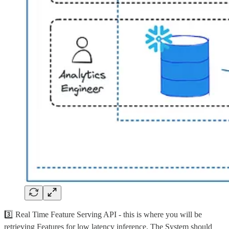
3️⃣ Real Time Feature Serving API - this is where you will be
retrieving Features for low latency inference. The System should