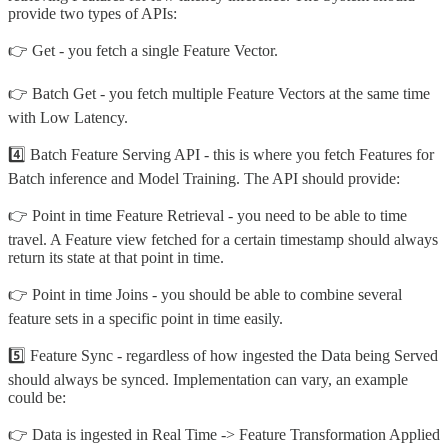
provide two types of APIs:
👉 Get - you fetch a single Feature Vector.
👉 Batch Get - you fetch multiple Feature Vectors at the same time
with Low Latency.
4️⃣ Batch Feature Serving API - this is where you fetch Features for
Batch inference and Model Training. The API should provide:
👉 Point in time Feature Retrieval - you need to be able to time
travel. A Feature view fetched for a certain timestamp should always
return its state at that point in time.
👉 Point in time Joins - you should be able to combine several
feature sets in a specific point in time easily.
5️⃣ Feature Sync - regardless of how ingested the Data being Served
should always be synced. Implementation can vary, an example
could be:
👉 Data is ingested in Real Time -> Feature Transformation Applied