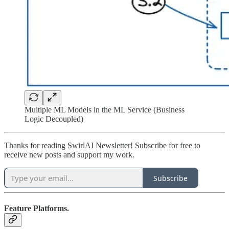
Multiple ML Models in the ML Service (Business
Logic Decoupled)
Thanks for reading SwirlAI Newsletter! Subscribe for free to
receive new posts and support my work.
Subscribe
Feature Platforms.