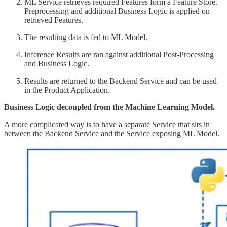
ML Service retrieves required Features form a Feature Store.
Preprocessing and additional Business Logic is applied on
retrieved Features.
The resulting data is fed to ML Model.
Inference Results are ran against additional Post-Processing
and Business Logic.
Results are returned to the Backend Service and can be used
in the Product Application.
Business Logic decoupled from the Machine Learning Model.
A more complicated way is to have a separate Service that sits in
between the Backend Service and the Service exposing ML Model.