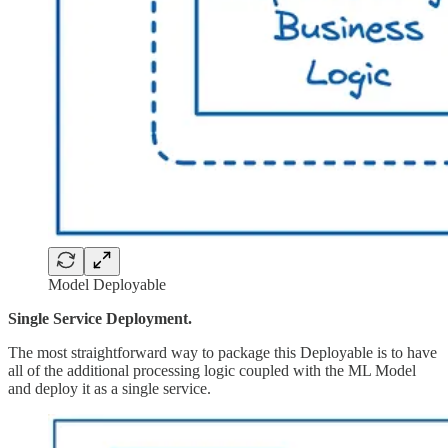
Model Deployable
Single Service Deployment.
The most straightforward way to package this Deployable is to have
all of the additional processing logic coupled with the ML Model
and deploy it as a single service.