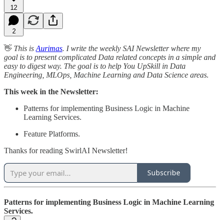
12
2
👋
This is
Aurimas
. I write the weekly SAI Newsletter where my
goal is to present complicated Data related concepts in a simple and
easy to digest way. The goal is to help You UpSkill in Data
Engineering, MLOps, Machine Learning and Data Science areas.
This week in the Newsletter:
Patterns for implementing Business Logic in Machine
Learning Services.
Feature Platforms.
Thanks for reading SwirlAI Newsletter!
Subscribe
Patterns for implementing Business Logic in Machine Learning
Services.