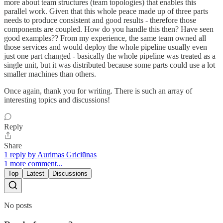
more about team structures (team topologies) that enables this
parallel work. Given that this whole peace made up of three parts
needs to produce consistent and good results - therefore those
components are coupled. How do you handle this then? Have seen
good examples?? From my experience, the same team owned all
those services and would deploy the whole pipeline usually even
just one part changed - basically the whole pipeline was treated as a
single unit, but it was distributed because some parts could use a lot
smaller machines than others.
Once again, thank you for writing. There is such an array of
interesting topics and discussions!
Reply
Share
1 reply by Aurimas Griciūnas
1 more comment...
Top
Latest
Discussions
No posts