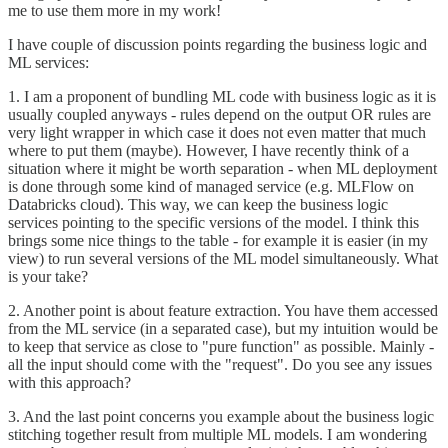
me to use them more in my work!
I have couple of discussion points regarding the business logic and
ML services:
1. I am a proponent of bundling ML code with business logic as it is
usually coupled anyways - rules depend on the output OR rules are
very light wrapper in which case it does not even matter that much
where to put them (maybe). However, I have recently think of a
situation where it might be worth separation - when ML deployment
is done through some kind of managed service (e.g. MLFlow on
Databricks cloud). This way, we can keep the business logic
services pointing to the specific versions of the model. I think this
brings some nice things to the table - for example it is easier (in my
view) to run several versions of the ML model simultaneously. What
is your take?
2. Another point is about feature extraction. You have them accessed
from the ML service (in a separated case), but my intuition would be
to keep that service as close to "pure function" as possible. Mainly -
all the input should come with the "request". Do you see any issues
with this approach?
3. And the last point concerns you example about the business logic
stitching together result from multiple ML models. I am wondering