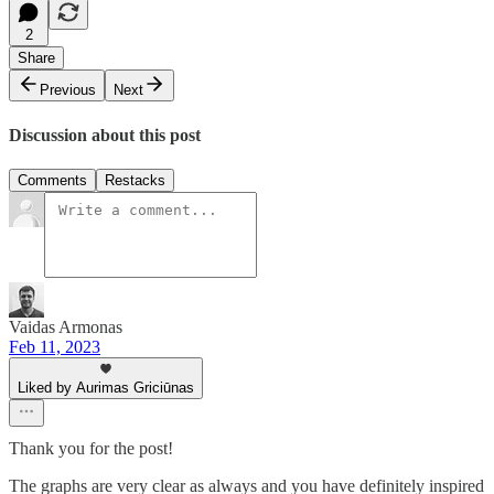
2
Share
Previous
Next
Discussion about this post
Comments
Restacks
Vaidas Armonas
Feb 11, 2023
Liked by Aurimas Griciūnas
Thank you for the post!
The graphs are very clear as always and you have definitely inspired