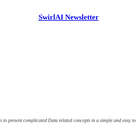
SwirlAI Newsletter
is to present complicated Data related concepts in a simple and easy to