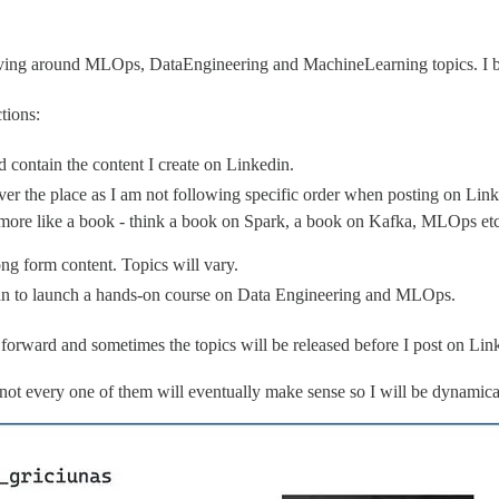
olving around MLOps, DataEngineering and MachineLearning topics. I bel
tions:
d contain the content I create on Linkedin.
over the place as I am not following specific order when posting on Linke
more like a book - think a book on Spark, a book on Kafka, MLOps etc. 
ong form content. Topics will vary.
 plan to launch a hands-on course on Data Engineering and MLOps.
forward and sometimes the topics will be released before I post on Lin
or not every one of them will eventually make sense so I will be dynamic