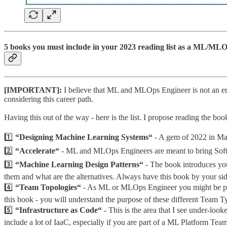
5 books you must include in your 2023 reading list as a ML/MLO
[IMPORTANT]:
I believe that ML and MLOps Engineer is not an en
considering this career path.
Having this out of the way - here is the list. I propose reading the book
1️⃣
“Designing Machine Learning Systems“
- A gem of 2022 in Mac
2️⃣
“Accelerate“
- ML and MLOps Engineers are meant to bring Softwa
3️⃣
“Machine Learning Design Patterns“
- The book introduces you
them and what are the alternatives. Always have this book by your side
4️⃣
“Team Topologies“
- As ML or MLOps Engineer you might be plac
this book - you will understand the purpose of these different Team 
5️⃣
“Infrastructure as Code“
- This is the area that I see under-l
include a lot of IaaC, especially if you are part of a ML Platform Tea