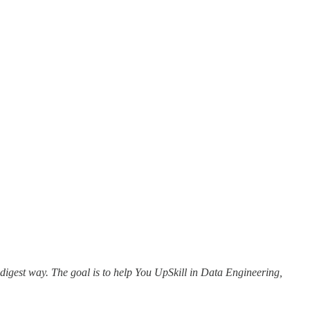
 digest way. The goal is to help You UpSkill in Data Engineering,