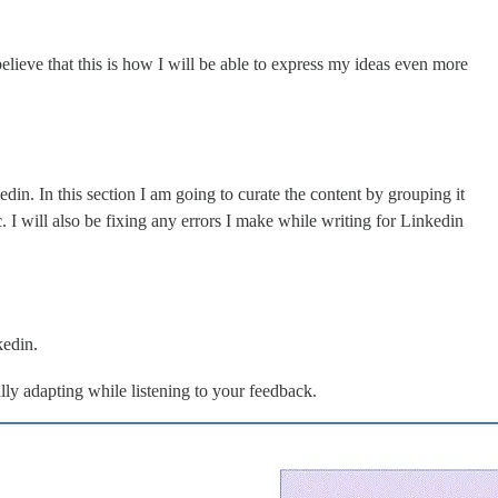
ieve that this is how I will be able to express my ideas even more
din. In this section I am going to curate the content by grouping it
I will also be fixing any errors I make while writing for Linkedin
kedin.
ally adapting while listening to your feedback.