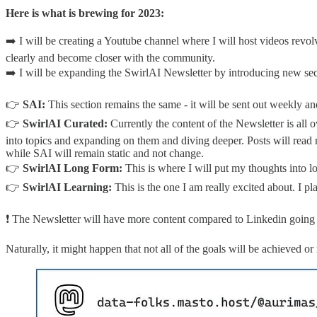
Here is what is brewing for 2023:
➡️ I will be creating a Youtube channel where I will host videos rev
clearly and become closer with the community.
➡️ I will be expanding the SwirlAI Newsletter by introducing new sec
👉
SAI:
This section remains the same - it will be sent out weekly an
👉
SwirlAI Curated:
Currently the content of the Newsletter is all 
into topics and expanding on them and diving deeper. Posts will read 
while SAI will remain static and not change.
👉
SwirlAI Long Form:
This is where I will put my thoughts into l
👉
SwirlAI Learning:
This is the one I am really excited about. I
❗️ The Newsletter will have more content compared to Linkedin going 
Naturally, it might happen that not all of the goals will be achieved 