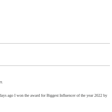
r.
 days ago I won the award for Biggest Influencer of the year 2022 by