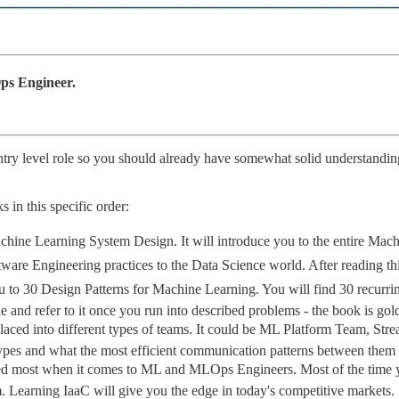
ps Engineer.
try level role so you should already have somewhat solid understandin
s in this specific order:
hine Learning System Design. It will introduce you to the entire Machi
re Engineering practices to the Data Science world. After reading th
 to 30 Design Patterns for Machine Learning. You will find 30 recurring
 and refer to it once you run into described problems - the book is gol
ed into different types of teams. It could be ML Platform Team, Stre
Types and what the most efficient communication patterns between them 
ooked most when it comes to ML and MLOps Engineers. Most of the time
m. Learning IaaC will give you the edge in today's competitive markets.