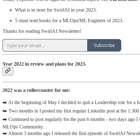
What is in store for SwirlAI in year 2023.
5 must read books for a MLOps/ML Engineer of 2023.
Thanks for reading SwirlAI Newsletter!
Subscribe
Year 2022 in review and plans for 2023.
2022 was a rollercoaster for me:
➡️ At the beginning of May I decided to quit a Leadership role for a
➡️ Two months in I posted my first regular Linkedin post at the 1.300
➡️ Continued to post regularly for the past 6 months - two days ago I
MLOps Community.
➡️ Almost 3 months ago I released the first episode of SwirlAI Newsl