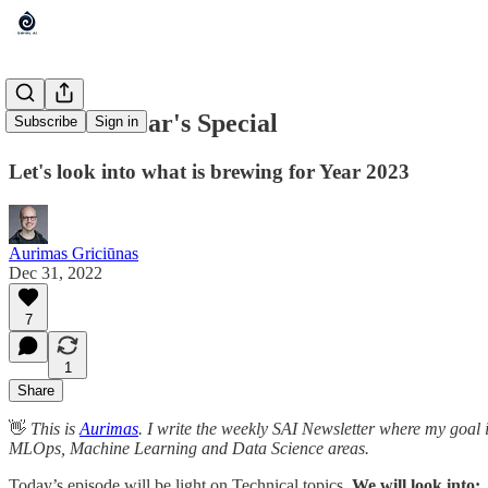
SAI: New Year's Special
Subscribe
Sign in
Let's look into what is brewing for Year 2023
Aurimas Griciūnas
Dec 31, 2022
7
1
Share
👋
This is
Aurimas
. I write the weekly SAI Newsletter where my goal 
MLOps, Machine Learning and Data Science areas.
Today’s episode will be light on Technical topics.
We will look into: