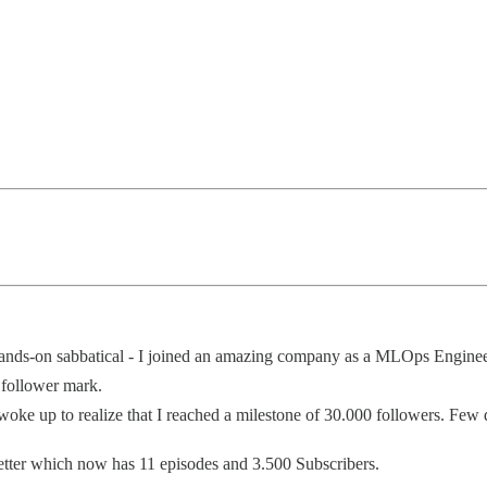
 hands-on sabbatical - I joined an amazing company as a MLOps Enginee
 follower mark.
 woke up to realize that I reached a milestone of 30.000 followers. Few
etter which now has 11 episodes and 3.500 Subscribers.