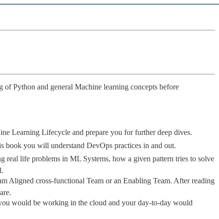
g of Python and general Machine learning concepts before
ne Learning Lifecycle and prepare you for further deep dives.
is book you will understand DevOps practices in and out.
 real life problems in ML Systems, how a given pattern tries to solve
d.
am Aligned cross-functional Team or an Enabling Team. After reading
are.
 you would be working in the cloud and your day-to-day would