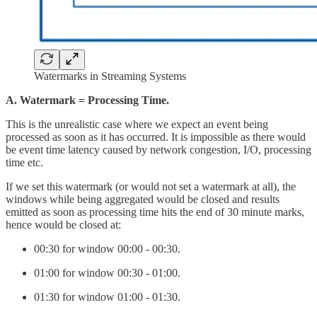
Watermarks in Streaming Systems
A. Watermark = Processing Time.
This is the unrealistic case where we expect an event being
processed as soon as it has occurred. It is impossible as there would
be event time latency caused by network congestion, I/O, processing
time etc.
If we set this watermark (or would not set a watermark at all), the
windows while being aggregated would be closed and results
emitted as soon as processing time hits the end of 30 minute marks,
hence would be closed at:
00:30 for window 00:00 - 00:30.
01:00 for window 00:30 - 01:00.
01:30 for window 01:00 - 01:30.