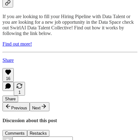
If you are looking to fill your Hiring Pipeline with Data Talent or
you are looking for a new job opportunity in the Data Space check
out SwirlAI Data Talent Collective! Find out how it works by
following the link below.
Find out more!
Share
16
1
Share
Previous
Next
Discussion about this post
Comments
Restacks