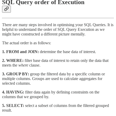
SQL Query order of Execution
There are many steps involved in optimising your SQL Queries. It is
helpful to understand the order of SQL Query Execution as we
might have constructed a different picture mentally.
The actual order is as follows:
1. FROM and JOIN:
determine the base data of interest.
2.
WHERE:
filter base data of interest to retain only the data that
meets the
where
clause.
3.
GROUP BY:
group the filtered data by a specific column or
multiple columns. Groups are used to calculate aggregates for
selected columns.
4.
HAVING:
filter data again by defining constraints on the
columns that we grouped by.
5.
SELECT:
select a subset of columns from the filtered grouped
result.