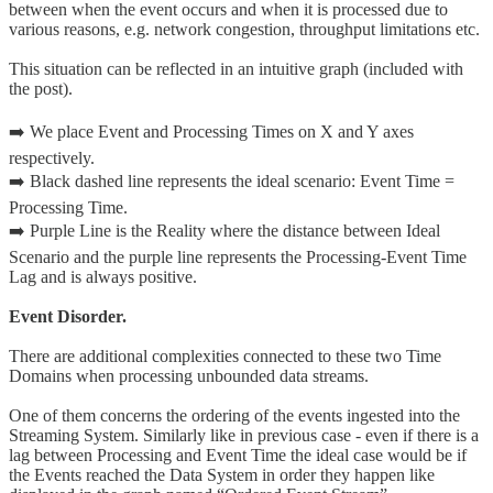
between when the event occurs and when it is processed due to
various reasons, e.g. network congestion, throughput limitations etc.
This situation can be reflected in an intuitive graph (included with
the post).
➡️ We place Event and Processing Times on X and Y axes
respectively.
➡️ Black dashed line represents the ideal scenario: Event Time =
Processing Time.
➡️ Purple Line is the Reality where the distance between Ideal
Scenario and the purple line represents the Processing-Event Time
Lag and is always positive.
Event Disorder.
There are additional complexities connected to these two Time
Domains when processing unbounded data streams.
One of them concerns the ordering of the events ingested into the
Streaming System. Similarly like in previous case - even if there is a
lag between Processing and Event Time the ideal case would be if
the Events reached the Data System in order they happen like