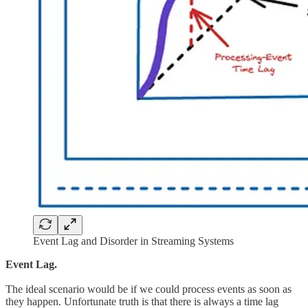
Event Lag and Disorder in Streaming Systems
Event Lag.
The ideal scenario would be if we could process events as soon as
they happen. Unfortunate truth is that there is always a time lag