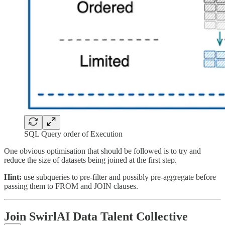
SQL Query order of Execution
One obvious optimisation that should be followed is to try and
reduce the size of datasets being joined at the first step.
Hint:
use subqueries to pre-filter and possibly pre-aggregate before
passing them to FROM and JOIN clauses.
Join SwirlAI Data Talent Collective