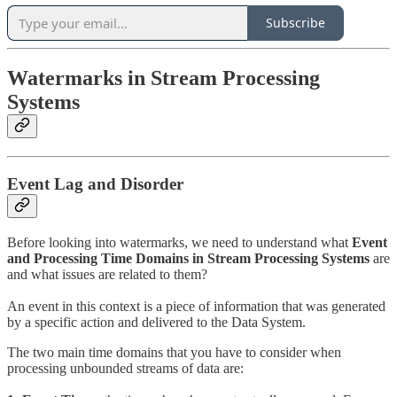
Subscribe
Watermarks in Stream Processing
Systems
Event Lag and Disorder
Before looking into watermarks, we need to understand what
Event
and Processing Time Domains in Stream Processing Systems
are
and what issues are related to them?
An event in this context is a piece of information that was generated
by a specific action and delivered to the Data System.
The two main time domains that you have to consider when
processing unbounded streams of data are: