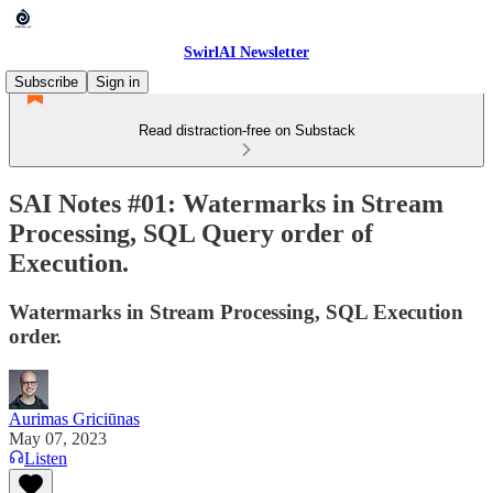
SwirlAI Newsletter
Subscribe
Sign in
Read distraction-free on Substack
SAI Notes #01: Watermarks in Stream
Processing, SQL Query order of
Execution.
Watermarks in Stream Processing, SQL Execution
order.
Aurimas Griciūnas
May 07, 2023
Listen