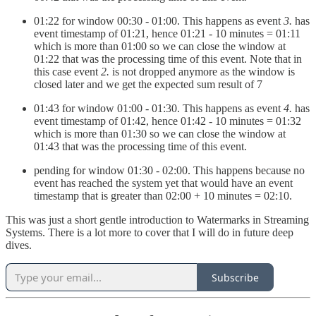
01:22 for window 00:30 - 01:00. This happens as event
3.
has
event timestamp of 01:21, hence 01:21 - 10 minutes = 01:11
which is more than 01:00 so we can close the window at
01:22 that was the processing time of this event. Note that in
this case event
2.
is not dropped anymore as the window is
closed later and we get the expected sum result of 7
01:43 for window 01:00 - 01:30. This happens as event
4.
has
event timestamp of 01:42, hence 01:42 - 10 minutes = 01:32
which is more than 01:30 so we can close the window at
01:43 that was the processing time of this event.
pending for window 01:30 - 02:00. This happens because no
event has reached the system yet that would have an event
timestamp that is greater than 02:00 + 10 minutes = 02:10.
This was just a short gentle introduction to Watermarks in Streaming
Systems. There is a lot more to cover that I will do in future deep
dives.
Subscribe