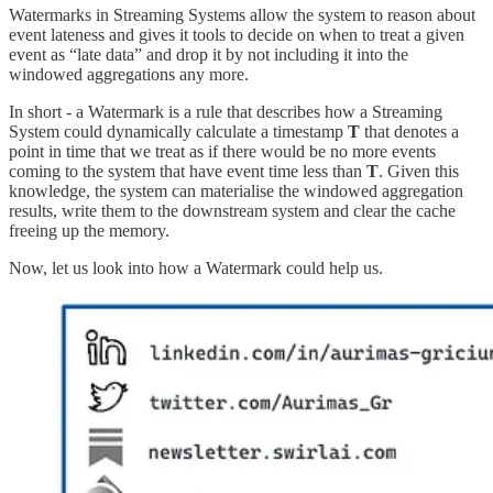
Watermarks in Streaming Systems allow the system to reason about
event lateness and gives it tools to decide on when to treat a given
event as “late data” and drop it by not including it into the
windowed aggregations any more.
In short - a Watermark is a rule that describes how a Streaming
System could dynamically calculate a timestamp
T
that denotes a
point in time that we treat as if there would be no more events
coming to the system that have event time less than
T
. Given this
knowledge, the system can materialise the windowed aggregation
results, write them to the downstream system and clear the cache
freeing up the memory.
Now, let us look into how a Watermark could help us.