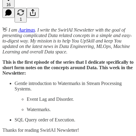
16
1
👋
I am
Aurimas
. I write the SwirlAI Newsletter with the goal of
presenting complicated Data related concepts in a simple and easy-
to-digest way. My mission is to help You UpSkill and keep You
updated on the latest news in Data Engineering, MLOps, Machine
Learning and overall Data space.
This is the first episode of the series that I dedicate specifically to
short form notes on the concepts around Data. This week in the
Newsletter:
Gentle introduction to Watermarks in Stream Processing
Systems.
Event Lag and Disorder.
Watermarks.
SQL Query order of Execution.
Thanks for reading SwirlAI Newsletter!