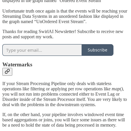
displayed in the graph named “Ordered Event Stream”
Unfortunate truth once again is that the events will be reaching your
Streaming Data Systems in an unordered fashion like displayed in
the graph named “UnOrdered Event Stream”.
Thanks for reading SwirlAI Newsletter! Subscribe to receive new
posts and support my work.
Subscribe
Watermarks
If your Stream Processing Pipeline only deals with stateless
operations like filtering or applying per row operations like
map()
,
you will not run into problems connected either to Event Lag or
Disorder inside of the Stream Processor itself. You are very likely to
deal with the problems in the downstream systems.
If, on the other hand, your pipeline involves windowed event time
based aggregations or joins, you will face some issues as there will
be a need to hold the state of data being processed in memory.