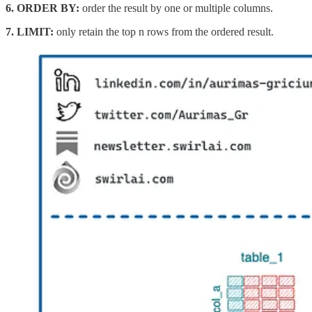
6.
ORDER BY:
order the result by one or multiple columns.
7.
LIMIT:
only retain the top n rows from the ordered result.