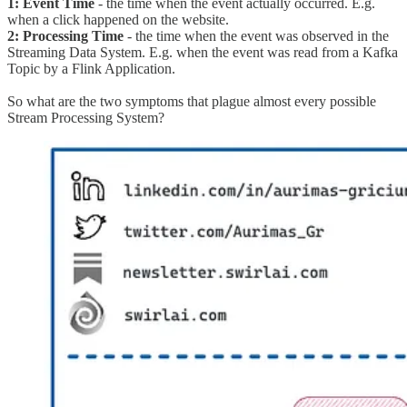
1: Event Time
- the time when the event actually occurred. E.g.
when a click happened on the website.
2: Processing Time
- the time when the event was observed in the
Streaming Data System. E.g. when the event was read from a Kafka
Topic by a Flink Application.
So what are the two symptoms that plague almost every possible
Stream Processing System?