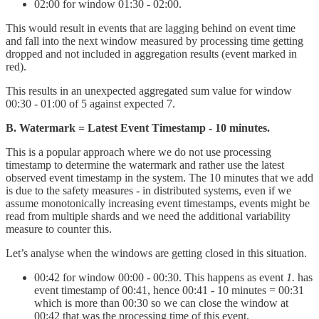
02:00 for window 01:30 - 02:00.
This would result in events that are lagging behind on event time
and fall into the next window measured by processing time getting
dropped and not included in aggregation results (event marked in
red).
This results in an unexpected aggregated sum value for window
00:30 - 01:00 of 5 against expected 7.
B. Watermark = Latest Event Timestamp - 10 minutes.
This is a popular approach where we do not use processing
timestamp to determine the watermark and rather use the latest
observed event timestamp in the system. The 10 minutes that we add
is due to the safety measures - in distributed systems, even if we
assume monotonically increasing event timestamps, events might be
read from multiple shards and we need the additional variability
measure to counter this.
Let’s analyse when the windows are getting closed in this situation.
00:42 for window 00:00 - 00:30. This happens as event
1.
has
event timestamp of 00:41, hence 00:41 - 10 minutes = 00:31
which is more than 00:30 so we can close the window at
00:42 that was the processing time of this event.