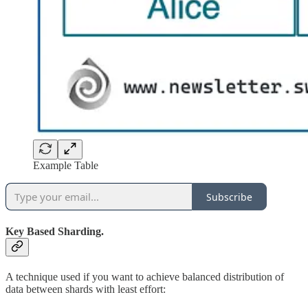
Example Table
Subscribe
Key Based Sharding.
A technique used if you want to achieve balanced distribution of
data between shards with least effort: