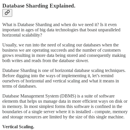
Database Sharding Explained.
What is Database Sharding and when do we need it? Is it even
important in ages of big data technologies that boast unparalleled
horizontal scalability?
Usually, we run into the need of scaling our databases when the
business we are operating succeeds and the number of customers
grows resulting in more data being stored and consequently making
both writes and reads from the database slower.
Database Sharding is one of horizontal database scaling techniques.
Before digging into the ways of implementing it, let’s remind
ourselves of horizontal and vertical scaling and what it means in
terms of databases.
Database Management System (DBMS) is a suite of software
elements that helps us manage data in more efficient ways on disk or
in memory. In most simplest forms this software is confined in the
boundaries of a single server where it is installed - compute, memory
and storage resources are limited by the size of this single machine.
Vertical Scaling.