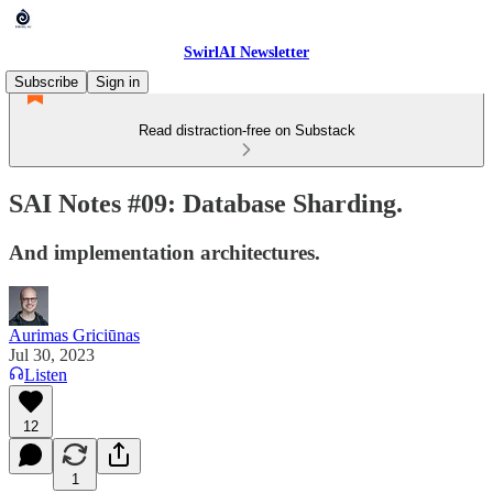
SwirlAI Newsletter
Subscribe
Sign in
Read distraction-free on Substack
SAI Notes #09: Database Sharding.
And implementation architectures.
Aurimas Griciūnas
Jul 30, 2023
Listen
12
1