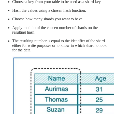
Choose a key from your table to be used as a shard key.
Hash the values using a chosen hash function.
Choose how many shards you want to have.
Apply modulo of the chosen number of shards on the
resulting hash.
The resulting number is equal to the identifier of the shard
either for write purposes or to know in which shard to look
for the data.