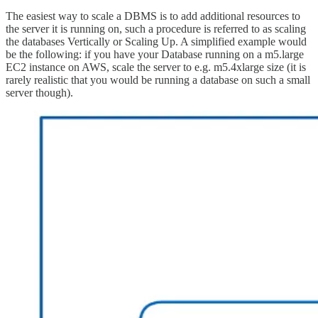
The easiest way to scale a DBMS is to add additional resources to
the server it is running on, such a procedure is referred to as scaling
the databases Vertically or Scaling Up. A simplified example would
be the following: if you have your Database running on a m5.large
EC2 instance on AWS, scale the server to e.g. m5.4xlarge size (it is
rarely realistic that you would be running a database on such a small
server though).