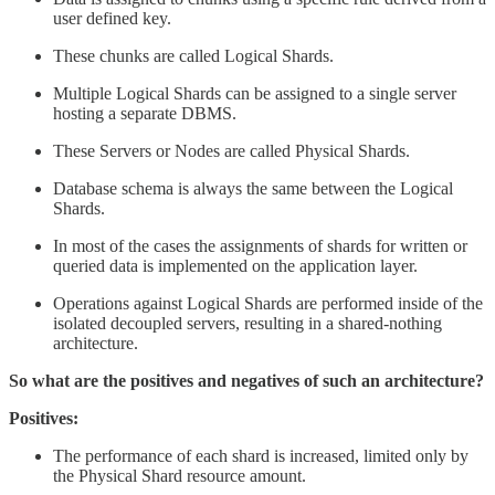
user defined key.
These chunks are called Logical Shards.
Multiple Logical Shards can be assigned to a single server
hosting a separate DBMS.
These Servers or Nodes are called Physical Shards.
Database schema is always the same between the Logical
Shards.
In most of the cases the assignments of shards for written or
queried data is implemented on the application layer.
Operations against Logical Shards are performed inside of the
isolated decoupled servers, resulting in a shared-nothing
architecture.
So what are the positives and negatives of such an architecture?
Positives:
The performance of each shard is increased, limited only by
the Physical Shard resource amount.