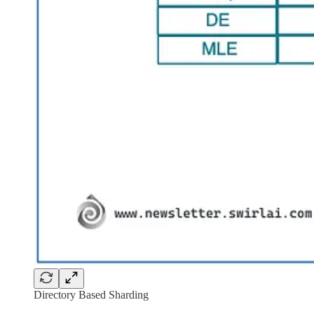
Directory Based Sharding