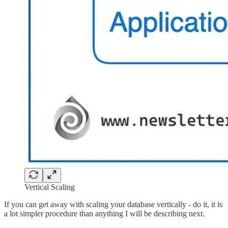
Vertical Scaling
If you can get away with scaling your database vertically - do it, it is
a lot simpler procedure than anything I will be describing next.