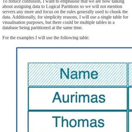
To reduce confusion, I want to emphasise that we are now talking
about assigning data to Logical Partitions so we will not mention
servers any more and focus on the rules generally used to chunk the
data. Additionally, for simplicity reasons, I will use a single table for
visualisation purposes, but there could be multiple tables in a
database being partitioned at the same time.
For the examples I will use the following table.