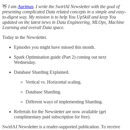
👋
I am
Aurimas
. I write the SwirlAI Newsletter with the goal of
presenting complicated Data related concepts in a simple and easy-
to-digest way. My mission is to help You UpSkill and keep You
updated on the latest news in Data Engineering, MLOps, Machine
Learning and overall Data space.
Today in the Newsletter.
Episodes you might have missed this month.
Spark Optimisation guide (Part 2) coming out next
Wednesday.
Database Sharding Explained.
Vertical vs. Horizontal scaling.
Database Sharding.
Different ways of implementing Sharding.
Referrals for the Newsletter are now available (get
complimentary paid subscription for free).
SwirlAI Newsletter is a reader-supported publication. To receive