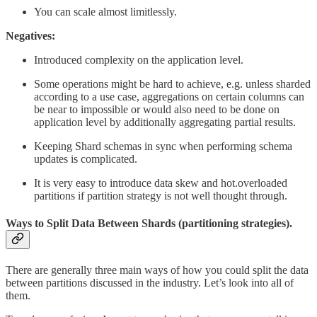
You can scale almost limitlessly.
Negatives:
Introduced complexity on the application level.
Some operations might be hard to achieve, e.g. unless sharded
according to a use case, aggregations on certain columns can
be near to impossible or would also need to be done on
application level by additionally aggregating partial results.
Keeping Shard schemas in sync when performing schema
updates is complicated.
It is very easy to introduce data skew and hot.overloaded
partitions if partition strategy is not well thought through.
Ways to Split Data Between Shards (partitioning strategies).
There are generally three main ways of how you could split the data
between partitions discussed in the industry. Let’s look into all of
them.