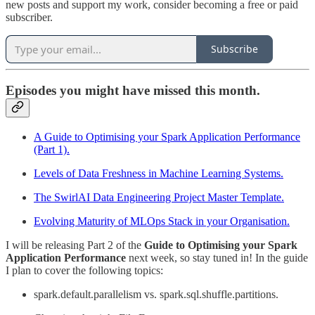
new posts and support my work, consider becoming a free or paid
subscriber.
Subscribe
Episodes you might have missed this month.
A Guide to Optimising your Spark Application Performance
(Part 1).
Levels of Data Freshness in Machine Learning Systems.
The SwirlAI Data Engineering Project Master Template.
Evolving Maturity of MLOps Stack in your Organisation.
I will be releasing Part 2 of the
Guide to Optimising your Spark
Application Performance
next week, so stay tuned in! In the guide
I plan to cover the following topics:
spark.default.parallelism vs. spark.sql.shuffle.partitions.