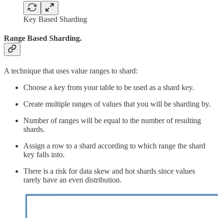
Key Based Sharding
Range Based Sharding.
A technique that uses value ranges to shard:
Choose a key from your table to be used as a shard key.
Create multiple ranges of values that you will be sharding by.
Number of ranges will be equal to the number of resulting
shards.
Assign a row to a shard according to which range the shard
key falls into.
There is a risk for data skew and hot shards since values
rarely have an even distribution.