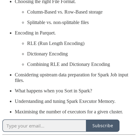
Choosing the right File Format.
Column-Based vs. Row-Based storage
Splittable vs. non-splittable files
Encoding in Parquet.
RLE (Run Length Encoding)
Dictionary Encoding
Combining RLE and Dictionary Encoding
Considering upstream data preparation for Spark Job input
files.
What happens when you Sort in Spark?
Understanding and tuning Spark Executor Memory.
Maximising the number of executors for a given cluster.
Subscribe