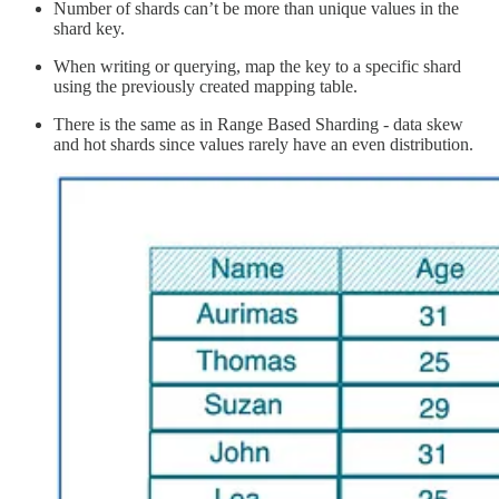
Number of shards can’t be more than unique values in the
shard key.
When writing or querying, map the key to a specific shard
using the previously created mapping table.
There is the same as in Range Based Sharding - data skew
and hot shards since values rarely have an even distribution.