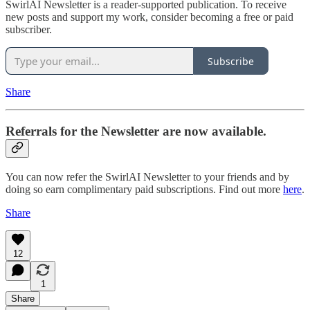
SwirlAI Newsletter is a reader-supported publication. To receive
new posts and support my work, consider becoming a free or paid
subscriber.
Subscribe
Share
Referrals for the Newsletter are now available.
You can now refer the SwirlAI Newsletter to your friends and by
doing so earn complimentary paid subscriptions. Find out more
here
.
Share
12
1
Share