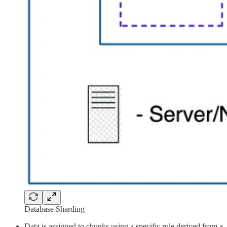
Database Sharding
Data is assigned to chunks using a specific rule derived from a