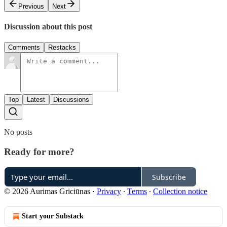
Previous
Next
Discussion about this post
Comments
Restacks
Top
Latest
Discussions
No posts
Ready for more?
Subscribe
© 2026 Aurimas Griciūnas
·
Privacy
∙
Terms
∙
Collection notice
Start your Substack