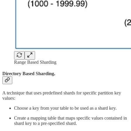
Range Based Sharding
Directory Based Sharding.
A technique that uses predefined shards for specific partition key
values:
Choose a key from your table to be used as a shard key.
Create a mapping table that maps specific values contained in
shard key to a pre-specified shard.