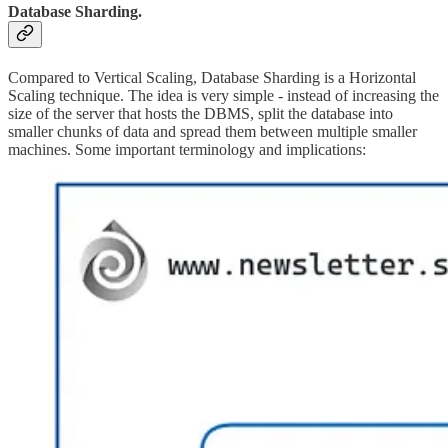
Database Sharding.
Compared to Vertical Scaling, Database Sharding is a Horizontal
Scaling technique. The idea is very simple - instead of increasing the
size of the server that hosts the DBMS, split the database into
smaller chunks of data and spread them between multiple smaller
machines. Some important terminology and implications: