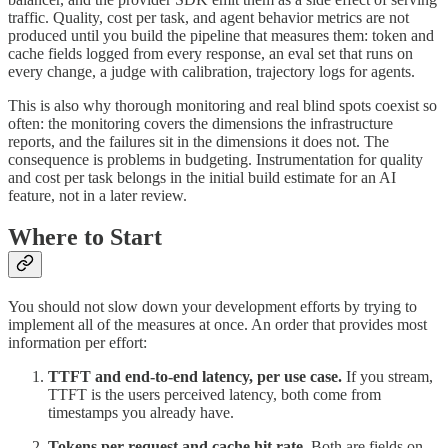
traffic. Quality, cost per task, and agent behavior metrics are not
produced until you build the pipeline that measures them: token and
cache fields logged from every response, an eval set that runs on
every change, a judge with calibration, trajectory logs for agents.
This is also why thorough monitoring and real blind spots coexist so
often: the monitoring covers the dimensions the infrastructure
reports, and the failures sit in the dimensions it does not. The
consequence is problems in budgeting. Instrumentation for quality
and cost per task belongs in the initial build estimate for an AI
feature, not in a later review.
Where to Start
You should not slow down your development efforts by trying to
implement all of the measures at once. An order that provides most
information per effort:
TTFT and end-to-end latency, per use case.
If you stream,
TTFT is the users perceived latency, both come from
timestamps you already have.
Tokens per request and cache hit rate.
Both are fields on