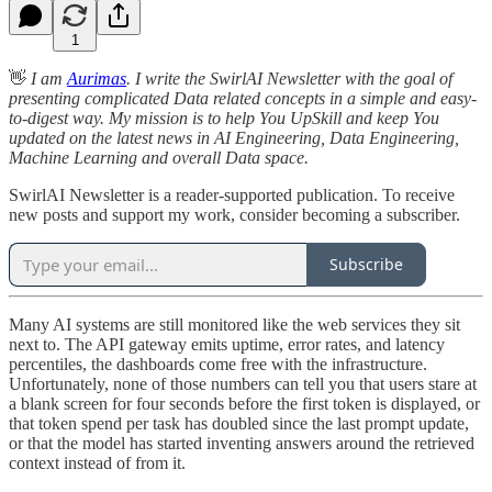
1
👋
I am
Aurimas
. I write the SwirlAI Newsletter with the goal of
presenting complicated Data related concepts in a simple and easy-
to-digest way. My mission is to help You UpSkill and keep You
updated on the latest news in AI Engineering, Data Engineering,
Machine Learning and overall Data space.
SwirlAI Newsletter is a reader-supported publication. To receive
new posts and support my work, consider becoming a subscriber.
Subscribe
Many AI systems are still monitored like the web services they sit
next to. The API gateway emits uptime, error rates, and latency
percentiles, the dashboards come free with the infrastructure.
Unfortunately, none of those numbers can tell you that users stare at
a blank screen for four seconds before the first token is displayed, or
that token spend per task has doubled since the last prompt update,
or that the model has started inventing answers around the retrieved
context instead of from it.