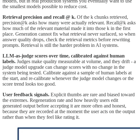
models, but in real production systems you eventually want to use
the smallest models possible to reduce cost.
Retrieval precision and recall @ k.
Of the k chunks retrieved,
precision@k asks how many were actually relevant. Recall@k asks
how much of the relevant material made it into those k in the first
place. Generation cannot fix what retrieval never surfaced, so when
answer quality drops, check the retrieval metrics before rewriting
prompts. Retrieval is still the harder problem in AI systems.
LLM-as-judge scores over time, calibrated against human
labels.
Judges make quality measurable at volume, and they drift - a
judge model upgrade can change scores with no change in the
system being tested. Calibrate against a sample of human labels at
the start, and re-calibrate whenever the judge model changes or the
score trend looks too good.
User feedback signals.
Explicit thumbs are rare and biased toward
the extremes. Regeneration rate and how heavily users edit
generated output before accepting it are more often and honest,
because they are recorded at the moment the user acts on the output
rather than when they feel like rating it.