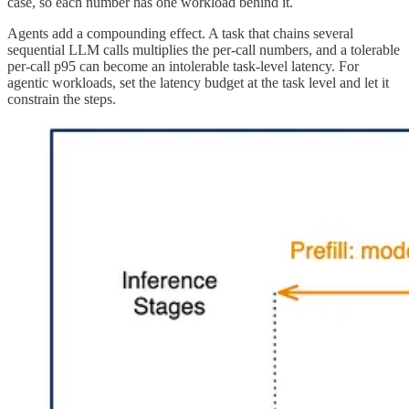
case, so each number has one workload behind it.
Agents add a compounding effect. A task that chains several
sequential LLM calls multiplies the per-call numbers, and a tolerable
per-call p95 can become an intolerable task-level latency. For
agentic workloads, set the latency budget at the task level and let it
constrain the steps.