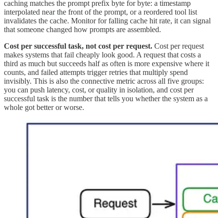
caching matches the prompt prefix byte for byte: a timestamp
interpolated near the front of the prompt, or a reordered tool list
invalidates the cache. Monitor for falling cache hit rate, it can signal
that someone changed how prompts are assembled.
Cost per successful task, not cost per request.
Cost per request
makes systems that fail cheaply look good. A request that costs a
third as much but succeeds half as often is more expensive where it
counts, and failed attempts trigger retries that multiply spend
invisibly. This is also the connective metric across all five groups:
you can push latency, cost, or quality in isolation, and cost per
successful task is the number that tells you whether the system as a
whole got better or worse.