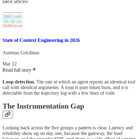
latest articles:
State of Context Engineering in 2026
Aurimas Griciūnas
·
Mar 22
Read full story
Loop detection.
The rate at which an agent repeats an identical tool
call with identical arguments. A loop is pure token burn, and it is
detectable from the trajectory log with a few lines of code.
The Instrumentation Gap
Looking back across the five groups a pattern is clear. Latency and
reliability show up on day one, because the gateway, the load
balancer, and the provider SDK emit them as a side effect of serving