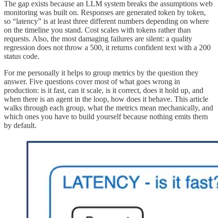
The gap exists because an LLM system breaks the assumptions web
monitoring was built on. Responses are generated token by token,
so “latency” is at least three different numbers depending on where
on the timeline you stand. Cost scales with tokens rather than
requests. Also, the most damaging failures are silent: a quality
regression does not throw a 500, it returns confident text with a 200
status code.
For me personally it helps to group metrics by the question they
answer. Five questions cover most of what goes wrong in
production: is it fast, can it scale, is it correct, does it hold up, and
when there is an agent in the loop, how does it behave. This article
walks through each group, what the metrics mean mechanically, and
which ones you have to build yourself because nothing emits them
by default.