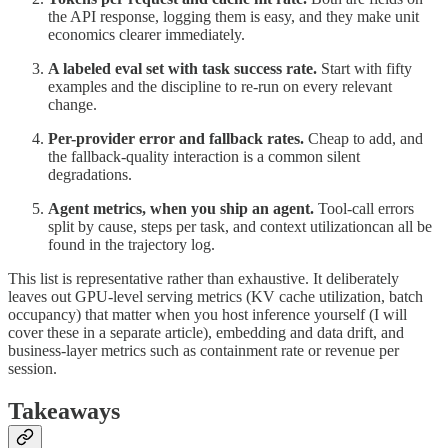
the API response, logging them is easy, and they make unit
economics clearer immediately.
A labeled eval set with task success rate.
Start with fifty
examples and the discipline to re-run on every relevant
change.
Per-provider error and fallback rates.
Cheap to add, and
the fallback-quality interaction is a common silent
degradations.
Agent metrics, when you ship an agent.
Tool-call errors
split by cause, steps per task, and context utilizationcan all be
found in the trajectory log.
This list is representative rather than exhaustive. It deliberately
leaves out GPU-level serving metrics (KV cache utilization, batch
occupancy) that matter when you host inference yourself (I will
cover these in a separate article), embedding and data drift, and
business-layer metrics such as containment rate or revenue per
session.
Takeaways