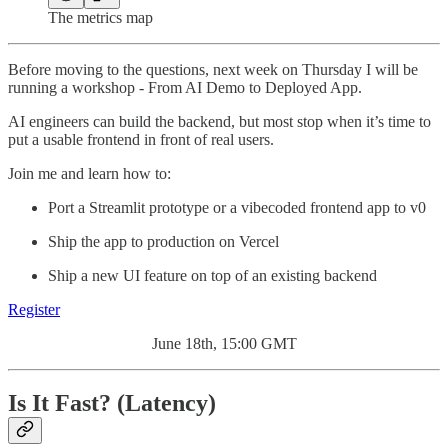
The metrics map
Before moving to the questions, next week on Thursday I will be
running a workshop - From AI Demo to Deployed App.
AI engineers can build the backend, but most stop when it’s time to
put a usable frontend in front of real users.
Join me and learn how to:
Port a Streamlit prototype or a vibecoded frontend app to v0
Ship the app to production on Vercel
Ship a new UI feature on top of an existing backend
Register
June 18th, 15:00 GMT
Is It Fast? (Latency)