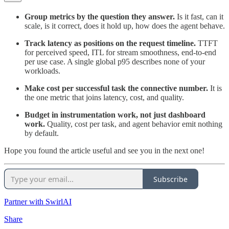
Group metrics by the question they answer.
Is it fast, can it
scale, is it correct, does it hold up, how does the agent behave.
Track latency as positions on the request timeline.
TTFT
for perceived speed, ITL for stream smoothness, end-to-end
per use case. A single global p95 describes none of your
workloads.
Make cost per successful task the connective number.
It is
the one metric that joins latency, cost, and quality.
Budget in instrumentation work, not just dashboard
work.
Quality, cost per task, and agent behavior emit nothing
by default.
Hope you found the article useful and see you in the next one!
Subscribe
Partner with SwirlAI
Share