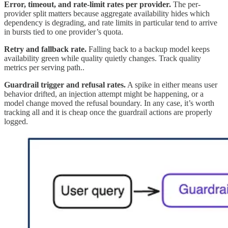
Error, timeout, and rate-limit rates per provider.
The per-
provider split matters because aggregate availability hides which
dependency is degrading, and rate limits in particular tend to arrive
in bursts tied to one provider’s quota.
Retry and fallback rate.
Falling back to a backup model keeps
availability green while quality quietly changes. Track quality
metrics per serving path..
Guardrail trigger and refusal rates.
A spike in either means user
behavior drifted, an injection attempt might be happening, or a
model change moved the refusal boundary. In any case, it’s worth
tracking all and it is cheap once the guardrail actions are properly
logged.