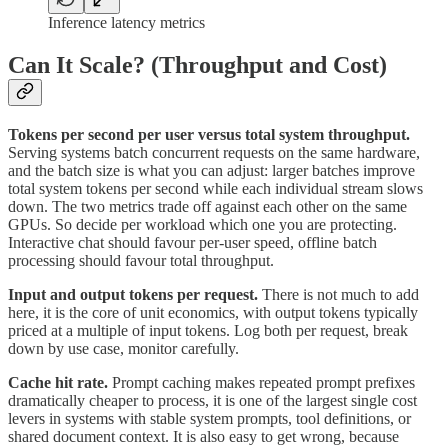
Inference latency metrics
Can It Scale? (Throughput and Cost)
Tokens per second per user versus total system throughput.
Serving systems batch concurrent requests on the same hardware,
and the batch size is what you can adjust: larger batches improve
total system tokens per second while each individual stream slows
down. The two metrics trade off against each other on the same
GPUs. So decide per workload which one you are protecting.
Interactive chat should favour per-user speed, offline batch
processing should favour total throughput.
Input and output tokens per request.
There is not much to add
here, it is the core of unit economics, with output tokens typically
priced at a multiple of input tokens. Log both per request, break
down by use case, monitor carefully.
Cache hit rate.
Prompt caching makes repeated prompt prefixes
dramatically cheaper to process, it is one of the largest single cost
levers in systems with stable system prompts, tool definitions, or
shared document context. It is also easy to get wrong, because