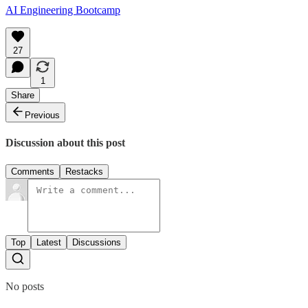
AI Engineering Bootcamp
27
1
Share
Previous
Discussion about this post
Comments
Restacks
Top
Latest
Discussions
No posts