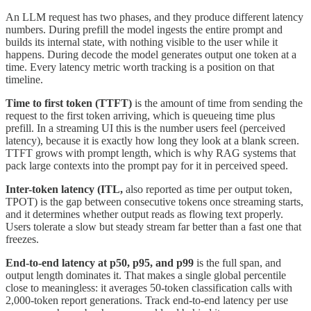
An LLM request has two phases, and they produce different latency
numbers. During prefill the model ingests the entire prompt and
builds its internal state, with nothing visible to the user while it
happens. During decode the model generates output one token at a
time. Every latency metric worth tracking is a position on that
timeline.
Time to first token (TTFT)
is the amount of time from sending the
request to the first token arriving, which is queueing time plus
prefill. In a streaming UI this is the number users feel (perceived
latency), because it is exactly how long they look at a blank screen.
TTFT grows with prompt length, which is why RAG systems that
pack large contexts into the prompt pay for it in perceived speed.
Inter-token latency (ITL,
also reported as time per output token,
TPOT) is the gap between consecutive tokens once streaming starts,
and it determines whether output reads as flowing text properly.
Users tolerate a slow but steady stream far better than a fast one that
freezes.
End-to-end latency at p50, p95, and p99
is the full span, and
output length dominates it. That makes a single global percentile
close to meaningless: it averages 50-token classification calls with
2,000-token report generations. Track end-to-end latency per use