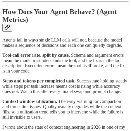
How Does Your Agent Behave? (Agent
Metrics)
Agents fail in ways single LLM calls will not, because the model
makes a sequence of decisions and each one can quietly degrade.
Tool-call error rate, split by cause.
Schema and argument errors
mean the model misunderstands the tool, and the fix is in the tool
description. Execution errors mean the tool itself broke, and the fix
is in your code.
Steps and tokens per completed task.
Success rate holding steady
while steps per task increase means cost is rising while accuracy
does not. Watch this after every model swap and prompt change.
Context window utilization.
The early warning for compaction
and truncation issues. Quality usually degrades while the context
fills, so a utilization trend tells you to intervene while the failure is
still invisible to users.
I wrote about the state of context engineering in 2026 in one of my