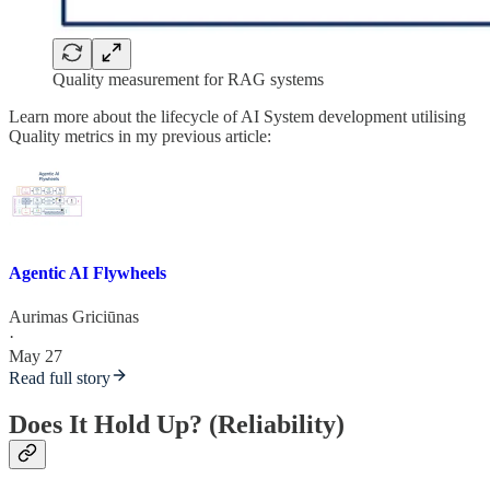
Quality measurement for RAG systems
Learn more about the lifecycle of AI System development utilising
Quality metrics in my previous article:
Agentic AI Flywheels
Aurimas Griciūnas
·
May 27
Read full story
Does It Hold Up? (Reliability)