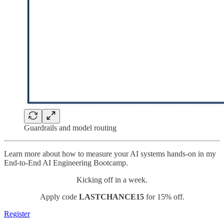
Guardrails and model routing
Learn more about how to measure your AI systems hands-on in my
End-to-End AI Engineering Bootcamp.
Kicking off in a week.
Apply code
LASTCHANCE15
for 15% off.
Register