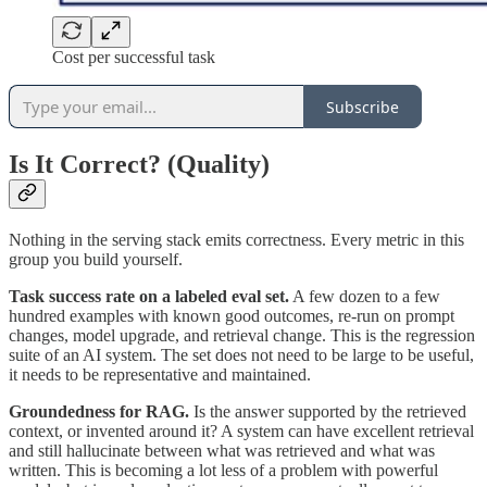
Cost per successful task
Subscribe
Is It Correct? (Quality)
Nothing in the serving stack emits correctness. Every metric in this
group you build yourself.
Task success rate on a labeled eval set.
A few dozen to a few
hundred examples with known good outcomes, re-run on prompt
changes, model upgrade, and retrieval change. This is the regression
suite of an AI system. The set does not need to be large to be useful,
it needs to be representative and maintained.
Groundedness for RAG.
Is the answer supported by the retrieved
context, or invented around it? A system can have excellent retrieval
and still hallucinate between what was retrieved and what was
written. This is becoming a lot less of a problem with powerful