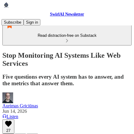
SwirlAI Newsletter
Subscribe
Sign in
Read distraction-free on Substack
Stop Monitoring AI Systems Like Web
Services
Five questions every AI system has to answer, and
the metrics that answer them.
Aurimas Griciūnas
Jun 14, 2026
Listen
27