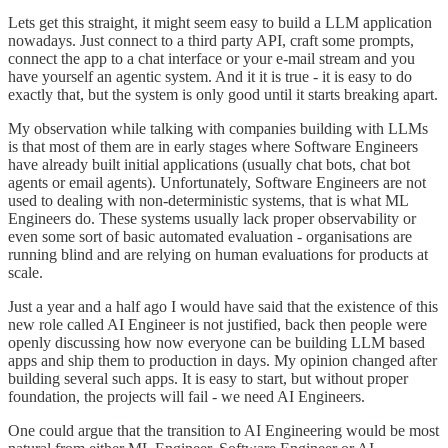
Lets get this straight, it might seem easy to build a LLM application
nowadays. Just connect to a third party API, craft some prompts,
connect the app to a chat interface or your e-mail stream and you
have yourself an agentic system. And it it is true - it is easy to do
exactly that, but the system is only good until it starts breaking apart.
My observation while talking with companies building with LLMs
is that most of them are in early stages where Software Engineers
have already built initial applications (usually chat bots, chat bot
agents or email agents). Unfortunately, Software Engineers are not
used to dealing with non-deterministic systems, that is what ML
Engineers do. These systems usually lack proper observability or
even some sort of basic automated evaluation - organisations are
running blind and are relying on human evaluations for products at
scale.
Just a year and a half ago I would have said that the existence of this
new role called AI Engineer is not justified, back then people were
openly discussing how now everyone can be building LLM based
apps and ship them to production in days. My opinion changed after
building several such apps. It is easy to start, but without proper
foundation, the projects will fail - we need AI Engineers.
One could argue that the transition to AI Engineering would be most