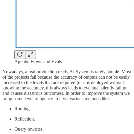
Agentic Flows and Evals
Nowadays, a real production ready AI System is rarely simple. Most
of the projects fail because the accuracy of outputs can not be easily
increased to the levels that are required (or it is deployed without
knowing the accuracy, this always leads to eventual silently failure
and causes disastrous outcomes). In order to improve the system we
bring some level of agency to it via various methods like:
Routing.
Reflection.
Query rewrites.