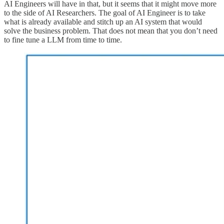
AI Engineers will have in that, but it seems that it might move more
to the side of AI Researchers. The goal of AI Engineer is to take
what is already available and stitch up an AI system that would
solve the business problem. That does not mean that you don’t need
to fine tune a LLM from time to time.