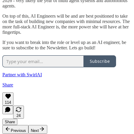
2026 - very likely the year of multi agent systems and autonomous
agents.
On top of this, AI Engineers will be and are best positioned to take
on the task of building new companies with minimal resources. The
more full-stack AI Engineer is, the more power she will have at her
fingertips.
If you want to break into the role or level up as an AI engineer, be
sure to subscribe to the Newsletter. Lets go build!
Subscribe
Partner with SwirlAI
Share
114
24
Share
Previous
Next