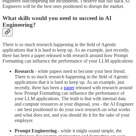
engineers outcompeting the incumbents. I believe that full stack AI
Engineers will be the best ones positioned to disrupt the market.
What skills would you need to succeed in AI
Engineering?
There is so much research happening in the field of Agentic
applications that it is hard to keep up. As an example, just recently,
there has been a paper released with research around how Prompt
Formatting can influence the performance of your LLM applications
Research
- white papers need to become your best friend.
There is so much research happening in the field of Agentic
applications that it is hard to keep up. As an example, just
recently, there has been a
paper
released with research around
how Prompt Formatting can influence the performance of
your LLM applications. The truth is that with internal data
and compute resources at your disposal, you - the AI Engineer
- are best positioned to do your own research on what works
and what does not, and you should do it for the sake of your
employer.
Prompt Engineering
- while it might sound simple, the