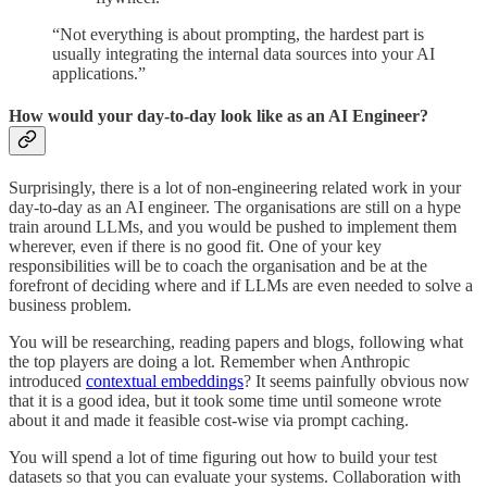
“Not everything is about prompting, the hardest part is
usually integrating the internal data sources into your AI
applications.”
How would your day-to-day look like as an AI Engineer?
Surprisingly, there is a lot of non-engineering related work in your
day-to-day as an AI engineer. The organisations are still on a hype
train around LLMs, and you would be pushed to implement them
wherever, even if there is no good fit. One of your key
responsibilities will be to coach the organisation and be at the
forefront of deciding where and if LLMs are even needed to solve a
business problem.
You will be researching, reading papers and blogs, following what
the top players are doing a lot. Remember when Anthropic
introduced
contextual embeddings
? It seems painfully obvious now
that it is a good idea, but it took some time until someone wrote
about it and made it feasible cost-wise via prompt caching.
You will spend a lot of time figuring out how to build your test
datasets so that you can evaluate your systems. Collaboration with