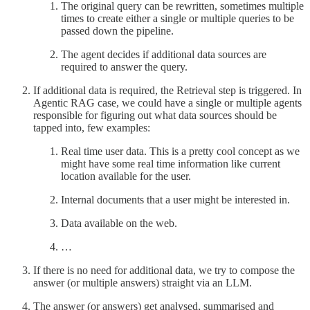
The original query can be rewritten, sometimes multiple
times to create either a single or multiple queries to be
passed down the pipeline.
The agent decides if additional data sources are
required to answer the query.
If additional data is required, the Retrieval step is triggered. In
Agentic RAG case, we could have a single or multiple agents
responsible for figuring out what data sources should be
tapped into, few examples:
Real time user data. This is a pretty cool concept as we
might have some real time information like current
location available for the user.
Internal documents that a user might be interested in.
Data available on the web.
…
If there is no need for additional data, we try to compose the
answer (or multiple answers) straight via an LLM.
The answer (or answers) get analysed, summarised and