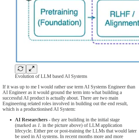
Evolution of LLM based AI Systems
If it was up to me I would rather use term AI Systems Engineer than
AI Engineer as it would ground the term into what building a
successful AI product is actually about. There are two main
Engineering related roles involved in building out the end result,
which is a productionised AI System:
AI Researchers
- they are building in the initial stage
(marked as
1.
in the picture above) of LLM application
lifecycle. Either pre or post-training the LLMs that would later
be used in AI systems. In recent months more and more