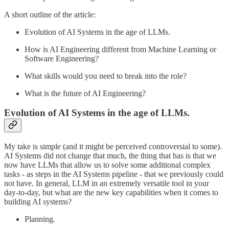
A short outline of the article:
Evolution of AI Systems in the age of LLMs.
How is AI Engineering different from Machine Learning or
Software Engineering?
What skills would you need to break into the role?
What is the future of AI Engineering?
Evolution of AI Systems in the age of LLMs.
My take is simple (and it might be perceived controversial to some).
AI Systems did not change that much, the thing that has is that we
now have LLMs that allow us to solve some additional complex
tasks - as steps in the AI Systems pipeline - that we previously could
not have. In general, LLM in an extremely versatile tool in your
day-to-day, but what are the new key capabilities when it comes to
building AI systems?
Planning.