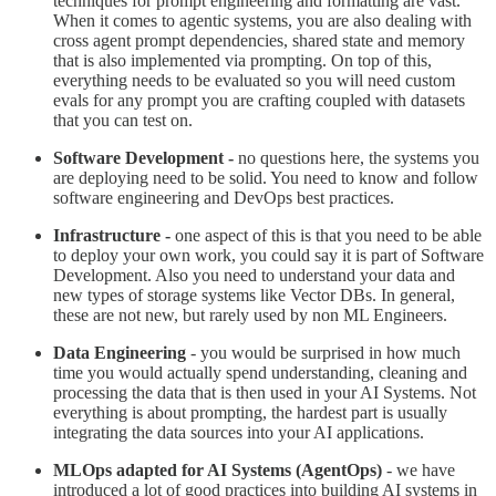
techniques for prompt engineering and formatting are vast.
When it comes to agentic systems, you are also dealing with
cross agent prompt dependencies, shared state and memory
that is also implemented via prompting. On top of this,
everything needs to be evaluated so you will need custom
evals for any prompt you are crafting coupled with datasets
that you can test on.
Software Development -
no questions here, the systems you
are deploying need to be solid. You need to know and follow
software engineering and DevOps best practices.
Infrastructure -
one aspect of this is that you need to be able
to deploy your own work, you could say it is part of Software
Development. Also you need to understand your data and
new types of storage systems like Vector DBs. In general,
these are not new, but rarely used by non ML Engineers.
Data Engineering
- you would be surprised in how much
time you would actually spend understanding, cleaning and
processing the data that is then used in your AI Systems. Not
everything is about prompting, the hardest part is usually
integrating the data sources into your AI applications.
MLOps adapted for AI Systems (AgentOps)
- we have
introduced a lot of good practices into building AI systems in