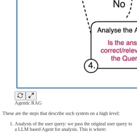
Agentic RAG
These are the steps that describe such system on a high level:
Analysis of the user query: we pass the original user query to
a LLM based Agent for analysis. This is where: