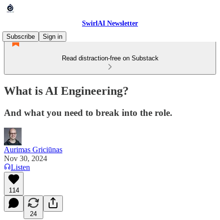
SwirlAI Newsletter
Subscribe
Sign in
Read distraction-free on Substack
What is AI Engineering?
And what you need to break into the role.
Aurimas Griciūnas
Nov 30, 2024
Listen
114
24