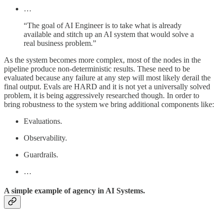
…
“The goal of AI Engineer is to take what is already
available and stitch up an AI system that would solve a
real business problem.”
As the system becomes more complex, most of the nodes in the
pipeline produce non-deterministic results. These need to be
evaluated because any failure at any step will most likely derail the
final output. Evals are HARD and it is not yet a universally solved
problem, it is being aggressively researched though. In order to
bring robustness to the system we bring additional components like:
Evaluations.
Observability.
Guardrails.
…
A simple example of agency in AI Systems.