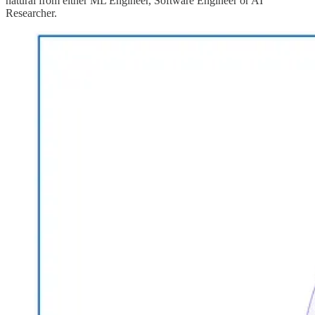
natural from either ML Engineer, Software Engineer or AI
Researcher.