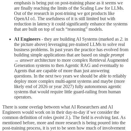
emphasis is being put on post-training phase as it seems we
are finally reaching the limits of the Scaling Law for LLMs.
Out of the research in post-trining we got products like
OpenAI o1. The usefulness of it is still limited but with
reduction in latency it could significantly enhance the systems
that are built on top of such “reasoning” models.
AI Engineers
- they are building AI Systems (marked as
2.
in
the picture above) leveraging pre-trained LLMs to solve real
business problems. In past years the practice has evolved from
building simple applications that are based on single
prompt
→ answer
architecture to more complex Retrieval Augmented
Generation systems to then Agentic RAG and eventually to
Agents that are capable of more than just answering
questions. In the next two years we should be able to reliably
deploy more complex multi-agent systems and maybe (more
likely end of 2026 or year 2027) fully autonomous agentic
systems that would require little guard-railing from human
operators.
There is some overlap between what AI Researchers and AI
Engineers would work on in their day-to-day if we consider the
common definition of roles (
point 3.
). The field is evolving fast. As
mentioned before, more and more research is being poured into the
post-training process, it is yet to be seen how much of involvement