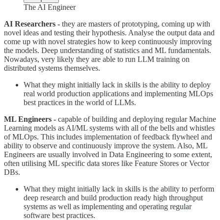
The AI Engineer
AI Researchers -
they are masters of prototyping, coming up with
novel ideas and testing their hypothesis. Analyse the output data and
come up with novel strategies how to keep continuously improving
the models. Deep understanding of statistics and ML fundamentals.
Nowadays, very likely they are able to run LLM training on
distributed systems themselves.
What they might initially lack in skills is the ability to deploy
real world production applications and implementing MLOps
best practices in the world of LLMs.
ML Engineers -
capable of building and deploying regular Machine
Learning models as AI/ML systems with all of the bells and whistles
of MLOps. This includes implementation of feedback flywheel and
ability to observe and continuously improve the system. Also, ML
Engineers are usually involved in Data Engineering to some extent,
often utilising ML specific data stores like Feature Stores or Vector
DBs.
What they might initially lack in skills is the ability to perform
deep research and build production ready high throughput
systems as well as implementing and operating regular
software best practices.