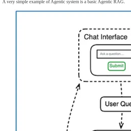
A very simple example of Agentic system is a basic Agentic RAG.