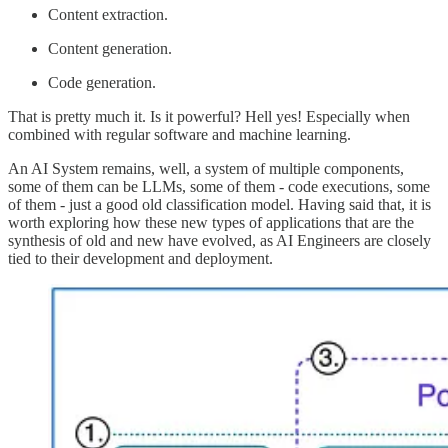
Content extraction.
Content generation.
Code generation.
That is pretty much it. Is it powerful? Hell yes! Especially when
combined with regular software and machine learning.
An AI System remains, well, a system of multiple components,
some of them can be LLMs, some of them - code executions, some
of them - just a good old classification model. Having said that, it is
worth exploring how these new types of applications that are the
synthesis of old and new have evolved, as AI Engineers are closely
tied to their development and deployment.