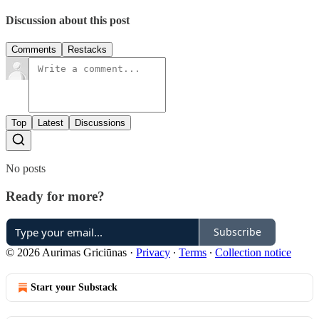
Discussion about this post
Comments
Restacks
Top
Latest
Discussions
No posts
Ready for more?
Subscribe
© 2026 Aurimas Griciūnas
·
Privacy
∙
Terms
∙
Collection notice
Start your Substack