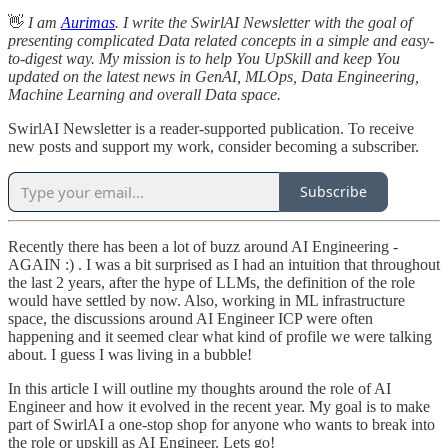
👋
I am
Aurimas
. I write the SwirlAI Newsletter with the goal of
presenting complicated Data related concepts in a simple and easy-
to-digest way. My mission is to help You UpSkill and keep You
updated on the latest news in GenAI, MLOps, Data Engineering,
Machine Learning and overall Data space.
SwirlAI Newsletter is a reader-supported publication. To receive
new posts and support my work, consider becoming a subscriber.
Subscribe
Recently there has been a lot of buzz around AI Engineering -
AGAIN :) . I was a bit surprised as I had an intuition that throughout
the last 2 years, after the hype of LLMs, the definition of the role
would have settled by now. Also, working in ML infrastructure
space, the discussions around AI Engineer ICP were often
happening and it seemed clear what kind of profile we were talking
about. I guess I was living in a bubble!
In this article I will outline my thoughts around the role of AI
Engineer and how it evolved in the recent year. My goal is to make
part of SwirlAI a one-stop shop for anyone who wants to break into
the role or upskill as AI Engineer. Lets go!