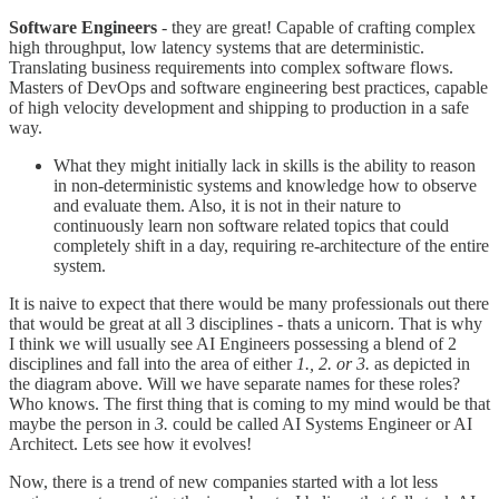
Software Engineers
- they are great! Capable of crafting complex
high throughput, low latency systems that are deterministic.
Translating business requirements into complex software flows.
Masters of DevOps and software engineering best practices, capable
of high velocity development and shipping to production in a safe
way.
What they might initially lack in skills is the ability to reason
in non-deterministic systems and knowledge how to observe
and evaluate them. Also, it is not in their nature to
continuously learn non software related topics that could
completely shift in a day, requiring re-architecture of the entire
system.
It is naive to expect that there would be many professionals out there
that would be great at all 3 disciplines - thats a unicorn. That is why
I think we will usually see AI Engineers possessing a blend of 2
disciplines and fall into the area of either
1., 2. or 3.
as depicted in
the diagram above. Will we have separate names for these roles?
Who knows. The first thing that is coming to my mind would be that
maybe the person in
3.
could be called AI Systems Engineer or AI
Architect. Lets see how it evolves!
Now, there is a trend of new companies started with a lot less