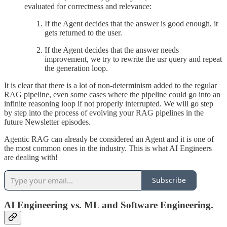
evaluated for correctness and relevance:
If the Agent decides that the answer is good enough, it
gets returned to the user.
If the Agent decides that the answer needs
improvement, we try to rewrite the usr query and repeat
the generation loop.
It is clear that there is a lot of non-determinism added to the regular
RAG pipeline, even some cases where the pipeline could go into an
infinite reasoning loop if not properly interrupted. We will go step
by step into the process of evolving your RAG pipelines in the
future Newsletter episodes.
Agentic RAG can already be considered an Agent and it is one of
the most common ones in the industry. This is what AI Engineers
are dealing with!
Subscribe
AI Engineering vs. ML and Software Engineering.