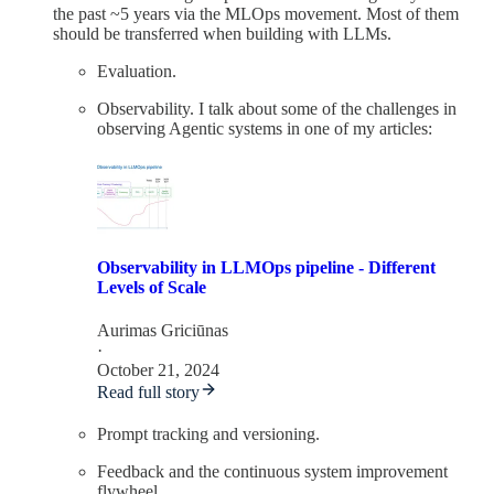
the past ~5 years via the MLOps movement. Most of them
should be transferred when building with LLMs.
Evaluation.
Observability. I talk about some of the challenges in
observing Agentic systems in one of my articles:
Observability in LLMOps pipeline - Different
Levels of Scale
Aurimas Griciūnas
·
October 21, 2024
Read full story
Prompt tracking and versioning.
Feedback and the continuous system improvement
flywheel.