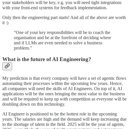
your stakeholders will be key, e.g. you will need tight integrations
with your front-end systems for feedback implementation.
Only then the engineering part starts! And all of the above are worth
it :)
“One of your key responsibilities will be to coach the
organisation and be at the forefront of deciding where
and if LLMs are even needed to solve a business
problem.”
What is the future of AI Engineering?
My prediction is that every company will have a set of agentic flows
automating their processes within the upcoming few years. Hence,
all companies will need the skills of AI Engineers. On top of it, AI
applications will be the ones bringing the most value to the business
and will be required to keep up with competition as everyone will be
doubling down on this technology.
AI Engineer is positioned to be the hottest role in the upcoming
years. The salaries are high and the demand will keep increasing due
to the shortage of talent in the field. 2025 will be the year of agents,