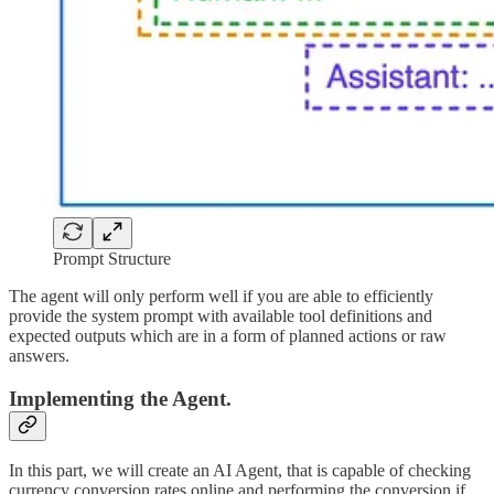
Prompt Structure
The agent will only perform well if you are able to efficiently
provide the system prompt with available tool definitions and
expected outputs which are in a form of planned actions or raw
answers.
Implementing the Agent.
In this part, we will create an AI Agent, that is capable of checking
currency conversion rates online and performing the conversion if