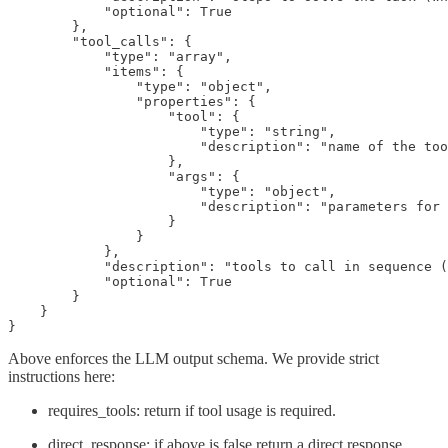
            "optional": True

        },

        "tool_calls": {

            "type": "array",

            "items": {

                "type": "object",

                "properties": {

                    "tool": {

                        "type": "string",

                        "description": "name of the too
                    },

                    "args": {

                        "type": "object",

                        "description": "parameters for 
                    }

                }

            },

            "description": "tools to call in sequence (
            "optional": True

        }

    }

}
Above enforces the LLM output schema. We provide strict
instructions here:
requires_tools: return if tool usage is required.
direct_response: if above is false return a direct response.