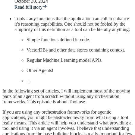
October 30, 2024
Read full story
Tools - any functions that the application can call to enhance
it’s reasoning capabilities. One should not be fooled by the
simplicity of this definition as a tool can be literally anything:
Simple functions defined in code.
VectorDBs and other data stores containing context.
Regular Machine Learning model APIs.
Other Agents!
…
In the following set of articles, I will implement most of the moving
parts of an agent from scratch without using any orchestration
frameworks. This episode is about Tool use.
If you are using any orchestration frameworks for agentic
applications, you might be abstracted away from what using a tool
really means. This article will help you understand what providing a
tool and using it via an agent involves. I believe that understanding
applications from the base building blocks is really important for few