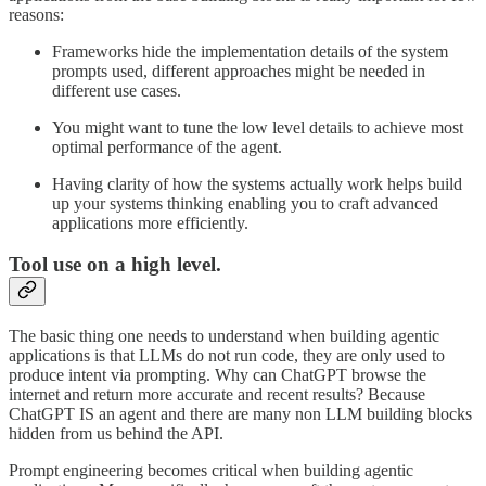
reasons:
Frameworks hide the implementation details of the system
prompts used, different approaches might be needed in
different use cases.
You might want to tune the low level details to achieve most
optimal performance of the agent.
Having clarity of how the systems actually work helps build
up your systems thinking enabling you to craft advanced
applications more efficiently.
Tool use on a high level.
The basic thing one needs to understand when building agentic
applications is that LLMs do not run code, they are only used to
produce intent via prompting. Why can ChatGPT browse the
internet and return more accurate and recent results? Because
ChatGPT IS an agent and there are many non LLM building blocks
hidden from us behind the API.
Prompt engineering becomes critical when building agentic