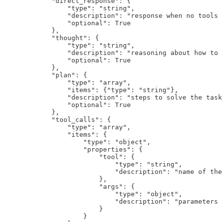
            "direct_response": {

                "type": "string",

                "description": "response when no tools 
                "optional": True

            },

            "thought": {

                "type": "string", 

                "description": "reasoning about how to 
                "optional": True

            },

            "plan": {

                "type": "array",

                "items": {"type": "string"},

                "description": "steps to solve the task
                "optional": True

            },

            "tool_calls": {

                "type": "array",

                "items": {

                    "type": "object",

                    "properties": {

                        "tool": {

                            "type": "string",

                            "description": "name of the
                        },

                        "args": {

                            "type": "object",

                            "description": "parameters 
                        }

                    }
