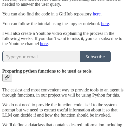
needed to answer the user query.
You can also find the code in a GitHub repository
here
.
You can follow the tutorial using the Jupyter notebook
here
.
I will also create a Youtube video explaining the process in the
following weeks. If you don’t want to miss it, you can subscribe to
the Youtube channel
here
.
Subscribe
Preparing python functions to be used as tools.
The easiest and most convenient way to provide tools to an agent is
through functions, in our project we will be using Python for this.
We do not need to provide the function code itself to the system
prompt but we need to extract useful information about it so that
LLM can decide if and how the function should be invoked.
We’ll define a dataclass that contains desired information including