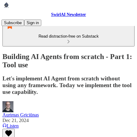
SwirlAI Newsletter
Subscribe
Sign in
Read distraction-free on Substack
Building AI Agents from scratch - Part 1:
Tool use
Let's implement AI Agent from scratch without
using any framework. Today we implement the tool
use capability.
Aurimas Griciūnas
Dec 21, 2024
Listen