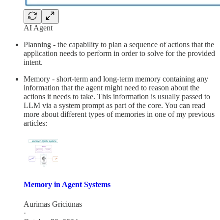
AI Agent
Planning - the capability to plan a sequence of actions that the
application needs to perform in order to solve for the provided
intent.
Memory - short-term and long-term memory containing any
information that the agent might need to reason about the
actions it needs to take. This information is usually passed to
LLM via a system prompt as part of the core. You can read
more about different types of memories in one of my previous
articles:
Memory in Agent Systems
Aurimas Griciūnas
·