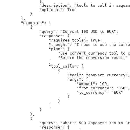
                },

                "description": "tools to call in sequen
                "optional": True

            }

        },

        "examples": [

            {

                "query": "Convert 100 USD to EUR",

                "response": {

                    "requires_tools": True,

                    "thought": "I need to use the curre
                    "plan": [

                        "Use convert_currency tool to c
                        "Return the conversion result"

                    ],

                    "tool_calls": [

                        {

                            "tool": "convert_currency",

                            "args": {

                                "amount": 100,

                                "from_currency": "USD",
                                "to_currency": "EUR"

                            }

                        }

                    ]

                }

            },

            {

                "query": "What's 500 Japanese Yen in Br
                "response": {
