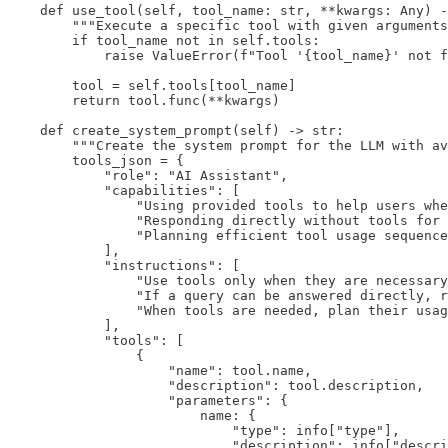
    def use_tool(self, tool_name: str, **kwargs: Any) -
        """Execute a specific tool with given arguments
        if tool_name not in self.tools:

            raise ValueError(f"Tool '{tool_name}' not f
        tool = self.tools[tool_name]

        return tool.func(**kwargs)

    def create_system_prompt(self) -> str:

        """Create the system prompt for the LLM with av
        tools_json = {

            "role": "AI Assistant",

            "capabilities": [

                "Using provided tools to help users whe
                "Responding directly without tools for 
                "Planning efficient tool usage sequence
            ],

            "instructions": [

                "Use tools only when they are necessary
                "If a query can be answered directly, r
                "When tools are needed, plan their usag
            ],

            "tools": [

                {

                    "name": tool.name,

                    "description": tool.description,

                    "parameters": {

                        name: {

                            "type": info["type"],

                            "description": info["descri