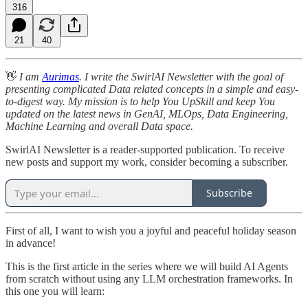
316
21
40
👋
I am
Aurimas
. I write the SwirlAI Newsletter with the goal of
presenting complicated Data related concepts in a simple and easy-
to-digest way. My mission is to help You UpSkill and keep You
updated on the latest news in GenAI, MLOps, Data Engineering,
Machine Learning and overall Data space.
SwirlAI Newsletter is a reader-supported publication. To receive
new posts and support my work, consider becoming a subscriber.
Subscribe
First of all, I want to wish you a joyful and peaceful holiday season
in advance!
This is the first article in the series where we will build AI Agents
from scratch without using any LLM orchestration frameworks. In
this one you will learn: