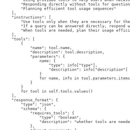
        "Responding directly without tools for question
        "Planning efficient tool usage sequences"

    ],

    "instructions": [

        "Use tools only when they are necessary for the
        "If a query can be answered directly, respond w
        "When tools are needed, plan their usage effici
    ],

    "tools": [

        {

            "name": tool.name,

            "description": tool.description,

            "parameters": {

                name: {

                    "type": info["type"],

                    "description": info["description"]

                }

                for name, info in tool.parameters.items
            }

        }

        for tool in self.tools.values()

    ],

    "response_format": {

        "type": "json",

        "schema": {

            "requires_tools": {

                "type": "boolean",

                "description": "whether tools are neede
            },
