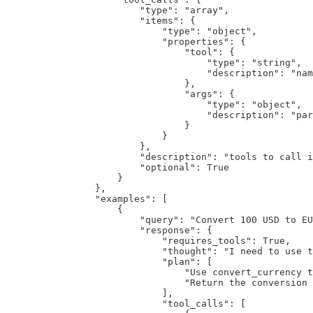
                        "type": "array",

                        "items": {

                            "type": "object",

                            "properties": {

                                "tool": {

                                    "type": "string",

                                    "description": "nam
                                },

                                "args": {

                                    "type": "object",

                                    "description": "par
                                }

                            }

                        },

                        "description": "tools to call i
                        "optional": True

                    }

                },

                "examples": [

                    {

                        "query": "Convert 100 USD to EU
                        "response": {

                            "requires_tools": True,

                            "thought": "I need to use t
                            "plan": [

                                "Use convert_currency t
                                "Return the conversion 
                            ],

                            "tool_calls": [
