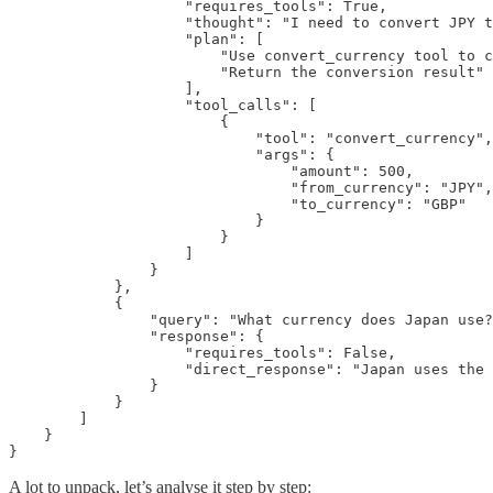
                    "requires_tools": True,

                    "thought": "I need to convert JPY t
                    "plan": [

                        "Use convert_currency tool to c
                        "Return the conversion result"

                    ],

                    "tool_calls": [

                        {

                            "tool": "convert_currency",

                            "args": {

                                "amount": 500,

                                "from_currency": "JPY",

                                "to_currency": "GBP"

                            }

                        }

                    ]

                }

            },

            {

                "query": "What currency does Japan use?
                "response": {

                    "requires_tools": False,

                    "direct_response": "Japan uses the 
                }

            }

        ]

    }

}
A lot to unpack, let’s analyse it step by step: