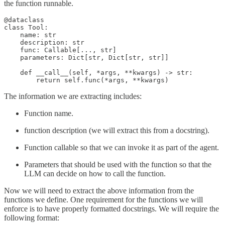
the function runnable.
@dataclass

class Tool:

    name: str

    description: str

    func: Callable[..., str]

    parameters: Dict[str, Dict[str, str]]

    def __call__(self, *args, **kwargs) -> str:

        return self.func(*args, **kwargs)
The information we are extracting includes:
Function name.
function description (we will extract this from a docstring).
Function callable so that we can invoke it as part of the agent.
Parameters that should be used with the function so that the
LLM can decide on how to call the function.
Now we will need to extract the above information from the
functions we define. One requirement for the functions we will
enforce is to have properly formatted docstrings. We will require the
following format: