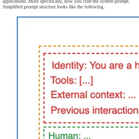
applications. More specifically, how you craft the system prompt.
Simplified prompt structure looks like the following.