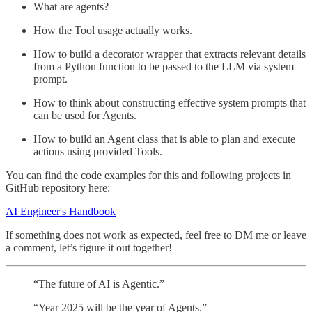
What are agents?
How the Tool usage actually works.
How to build a decorator wrapper that extracts relevant details
from a Python function to be passed to the LLM via system
prompt.
How to think about constructing effective system prompts that
can be used for Agents.
How to build an Agent class that is able to plan and execute
actions using provided Tools.
You can find the code examples for this and following projects in
GitHub repository here:
AI Engineer's Handbook
If something does not work as expected, feel free to DM me or leave
a comment, let’s figure it out together!
“The future of AI is Agentic.”
“Year 2025 will be the year of Agents.”