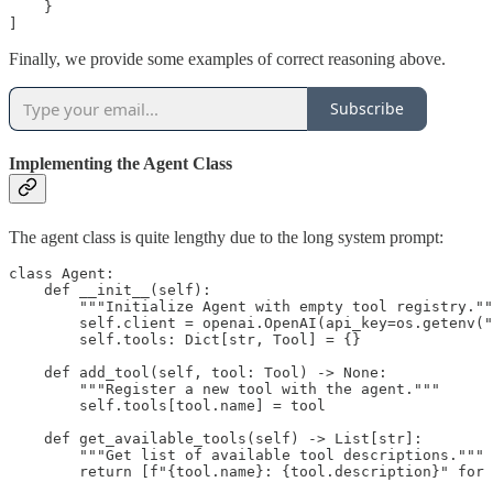
    }

]
Finally, we provide some examples of correct reasoning above.
Subscribe
Implementing the Agent Class
The agent class is quite lengthy due to the long system prompt:
class Agent:

    def __init__(self):

        """Initialize Agent with empty tool registry.""
        self.client = openai.OpenAI(api_key=os.getenv("
        self.tools: Dict[str, Tool] = {}

    def add_tool(self, tool: Tool) -> None:

        """Register a new tool with the agent."""

        self.tools[tool.name] = tool

    def get_available_tools(self) -> List[str]:

        """Get list of available tool descriptions."""

        return [f"{tool.name}: {tool.description}" for 