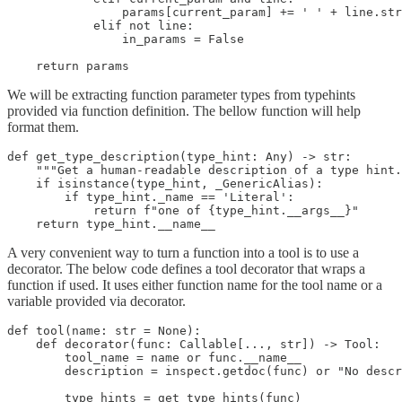
                params[current_param] += ' ' + line.str
            elif not line:

                in_params = False

    return params
We will be extracting function parameter types from typehints
provided via function definition. The bellow function will help
format them.
def get_type_description(type_hint: Any) -> str:

    """Get a human-readable description of a type hint.
    if isinstance(type_hint, _GenericAlias):

        if type_hint._name == 'Literal':

            return f"one of {type_hint.__args__}"

    return type_hint.__name__
A very convenient way to turn a function into a tool is to use a
decorator. The below code defines a tool decorator that wraps a
function if used. It uses either function name for the tool name or a
variable provided via decorator.
def tool(name: str = None):

    def decorator(func: Callable[..., str]) -> Tool:

        tool_name = name or func.__name__

        description = inspect.getdoc(func) or "No descr
        type_hints = get_type_hints(func)
