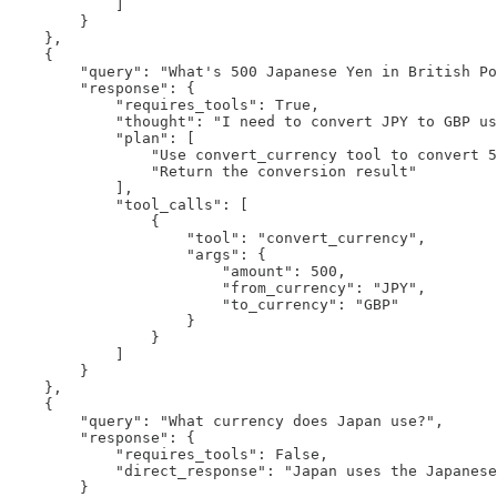
            ]

        }

    },

    {

        "query": "What's 500 Japanese Yen in British Po
        "response": {

            "requires_tools": True,

            "thought": "I need to convert JPY to GBP us
            "plan": [

                "Use convert_currency tool to convert 5
                "Return the conversion result"

            ],

            "tool_calls": [

                {

                    "tool": "convert_currency",

                    "args": {

                        "amount": 500,

                        "from_currency": "JPY",

                        "to_currency": "GBP"

                    }

                }

            ]

        }

    },

    {

        "query": "What currency does Japan use?",

        "response": {

            "requires_tools": False,

            "direct_response": "Japan uses the Japanese
        }
