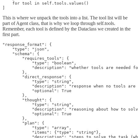
    for tool in self.tools.values()

]
This is where we unpack the tools into a list. The tool list will be
part of Agent class, that is why we loop through self.tools.
Remember, each tool is defined by the Dataclass we created in the
first part.
"response_format": {

    "type": "json",

    "schema": {

        "requires_tools": {

            "type": "boolean",

            "description": "whether tools are needed fo
        },

        "direct_response": {

            "type": "string",

            "description": "response when no tools are 
            "optional": True

        },

        "thought": {

            "type": "string", 

            "description": "reasoning about how to solv
            "optional": True

        },

        "plan": {

            "type": "array",

            "items": {"type": "string"},

            "description": "steps to solve the task (wh