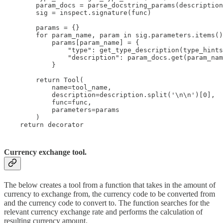
        param_docs = parse_docstring_params(description
        sig = inspect.signature(func)

        params = {}

        for param_name, param in sig.parameters.items()
            params[param_name] = {

                "type": get_type_description(type_hints
                "description": param_docs.get(param_nam
            }

        return Tool(

            name=tool_name,

            description=description.split('\n\n')[0],

            func=func,

            parameters=params

        )

    return decorator
Currency exchange tool.
The below creates a tool from a function that takes in the amount of
currency to exchange from, the currency code to be converted from
and the currency code to convert to. The function searches for the
relevant currency exchange rate and performs the calculation of
resulting currency amount.