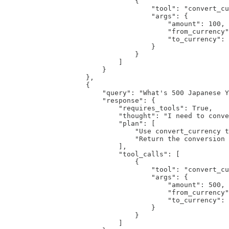
                                {

                                    "tool": "convert_cu
                                    "args": {

                                        "amount": 100,

                                        "from_currency"
                                        "to_currency": 
                                    }

                                }

                            ]

                        }

                    },

                    {

                        "query": "What's 500 Japanese Y
                        "response": {

                            "requires_tools": True,

                            "thought": "I need to conve
                            "plan": [

                                "Use convert_currency t
                                "Return the conversion 
                            ],

                            "tool_calls": [

                                {

                                    "tool": "convert_cu
                                    "args": {

                                        "amount": 500,

                                        "from_currency"
                                        "to_currency": 
                                    }

                                }

                            ]
