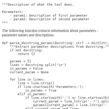
"""Description of what the tool does.

Parameters:

    - param1: Description of first parameter

    - param2: Description of second parameter

"""
The following function extracts information about parameters -
parameter names and descriptions.
def parse_docstring_params(docstring: str) -> Dict[str,
    """Extract parameter descriptions from docstring.""
    if not docstring:

        return {}

    params = {}

    lines = docstring.split('\n')

    in_params = False

    current_param = None

    for line in lines:

        line = line.strip()

        if line.startswith('Parameters:'):

            in_params = True

        elif in_params:

            if line.startswith('-') or line.startswith(
                current_param = line.lstrip('- *').spli
                params[current_param] = line.lstrip('- 
            elif current_param and line:
