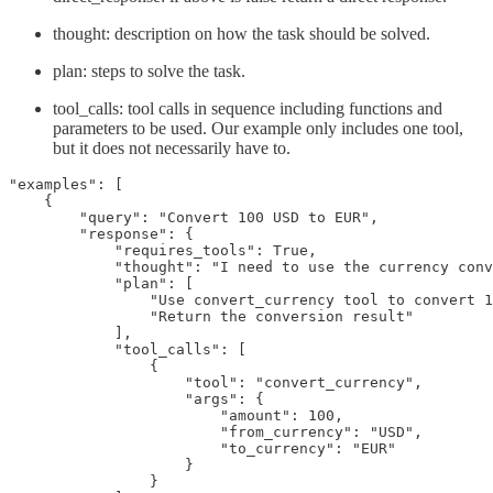
thought: description on how the task should be solved.
plan: steps to solve the task.
tool_calls: tool calls in sequence including functions and
parameters to be used. Our example only includes one tool,
but it does not necessarily have to.
"examples": [

    {

        "query": "Convert 100 USD to EUR",

        "response": {

            "requires_tools": True,

            "thought": "I need to use the currency conv
            "plan": [

                "Use convert_currency tool to convert 1
                "Return the conversion result"

            ],

            "tool_calls": [

                {

                    "tool": "convert_currency",

                    "args": {

                        "amount": 100,

                        "from_currency": "USD", 

                        "to_currency": "EUR"

                    }

                }
