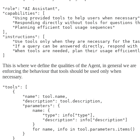
"role": "AI Assistant",

"capabilities": [

    "Using provided tools to help users when necessary"
    "Responding directly without tools for questions th
    "Planning efficient tool usage sequences"

],

"instructions": [

    "Use tools only when they are necessary for the tas
    "If a query can be answered directly, respond with 
    "When tools are needed, plan their usage efficientl
]
This is where we define the qualities of the Agent, in general we are
enforcing the behaviour that tools should be used only when
necessary.
"tools": [

    {

        "name": tool.name,

        "description": tool.description,

        "parameters": {

            name: {

                "type": info["type"],

                "description": info["description"]

            }

            for name, info in tool.parameters.items()

        }

    }
