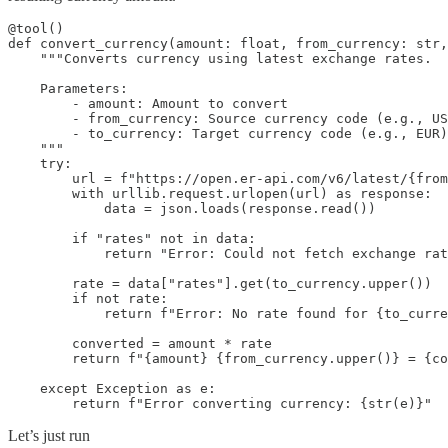
@tool()

def convert_currency(amount: float, from_currency: str,
    """Converts currency using latest exchange rates.

    Parameters:

        - amount: Amount to convert

        - from_currency: Source currency code (e.g., US
        - to_currency: Target currency code (e.g., EUR)

    """

    try:

        url = f"https://open.er-api.com/v6/latest/{from
        with urllib.request.urlopen(url) as response:

            data = json.loads(response.read())

        if "rates" not in data:

            return "Error: Could not fetch exchange rat
        rate = data["rates"].get(to_currency.upper())

        if not rate:

            return f"Error: No rate found for {to_curre
        converted = amount * rate

        return f"{amount} {from_currency.upper()} = {co
    except Exception as e:

        return f"Error converting currency: {str(e)}"
Let’s just run