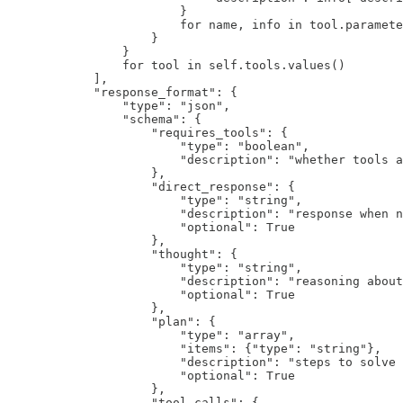
                        }

                        for name, info in tool.paramete
                    }

                }

                for tool in self.tools.values()

            ],

            "response_format": {

                "type": "json",

                "schema": {

                    "requires_tools": {

                        "type": "boolean",

                        "description": "whether tools a
                    },

                    "direct_response": {

                        "type": "string",

                        "description": "response when n
                        "optional": True

                    },

                    "thought": {

                        "type": "string", 

                        "description": "reasoning about
                        "optional": True

                    },

                    "plan": {

                        "type": "array",

                        "items": {"type": "string"},

                        "description": "steps to solve 
                        "optional": True

                    },

                    "tool_calls": {
