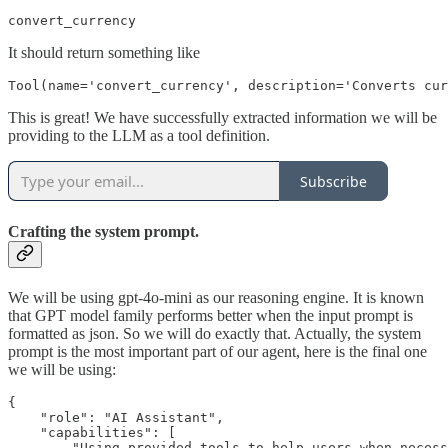
convert_currency
It should return something like
Tool(name='convert_currency', description='Converts cur
This is great! We have successfully extracted information we will be
providing to the LLM as a tool definition.
Subscribe
Crafting the system prompt.
We will be using gpt-4o-mini as our reasoning engine. It is known
that GPT model family performs better when the input prompt is
formatted as json. So we will do exactly that. Actually, the system
prompt is the most important part of our agent, here is the final one
we will be using:
{

    "role": "AI Assistant",

    "capabilities": [

        "Using provided tools to help users when necess