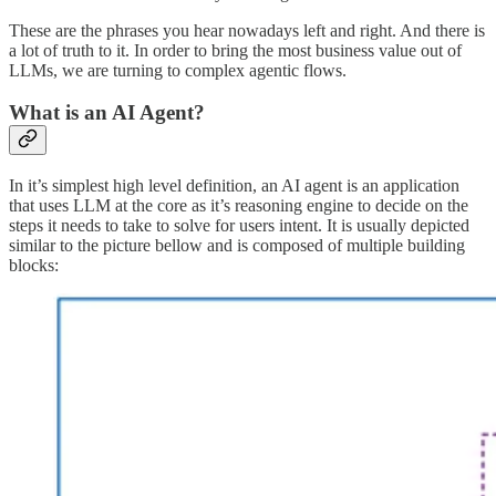
These are the phrases you hear nowadays left and right. And there is
a lot of truth to it. In order to bring the most business value out of
LLMs, we are turning to complex agentic flows.
What is an AI Agent?
In it’s simplest high level definition, an AI agent is an application
that uses LLM at the core as it’s reasoning engine to decide on the
steps it needs to take to solve for users intent. It is usually depicted
similar to the picture bellow and is composed of multiple building
blocks: