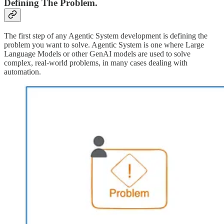
Defining The Problem.
The first step of any Agentic System development is defining the
problem you want to solve. Agentic System is one where Large
Language Models or other GenAI models are used to solve
complex, real-world problems, in many cases dealing with
automation.