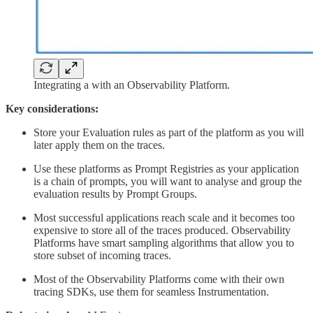
Integrating a with an Observability Platform.
Key considerations:
Store your Evaluation rules as part of the platform as you will
later apply them on the traces.
Use these platforms as Prompt Registries as your application
is a chain of prompts, you will want to analyse and group the
evaluation results by Prompt Groups.
Most successful applications reach scale and it becomes too
expensive to store all of the traces produced. Observability
Platforms have smart sampling algorithms that allow you to
store subset of incoming traces.
Most of the Observability Platforms come with their own
tracing SDKs, use them for seamless Instrumentation.