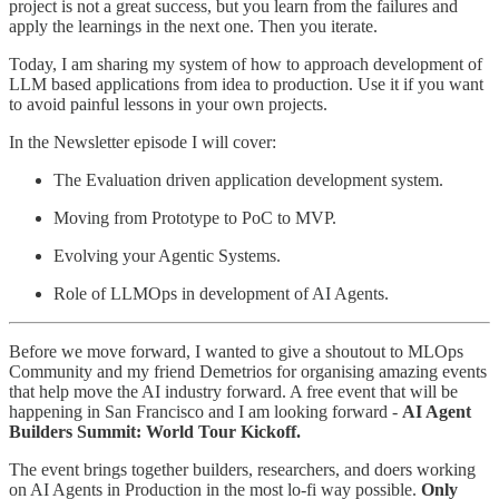
project is not a great success, but you learn from the failures and
apply the learnings in the next one. Then you iterate.
Today, I am sharing my system of how to approach development of
LLM based applications from idea to production. Use it if you want
to avoid painful lessons in your own projects.
In the Newsletter episode I will cover:
The Evaluation driven application development system.
Moving from Prototype to PoC to MVP.
Evolving your Agentic Systems.
Role of LLMOps in development of AI Agents.
Before we move forward, I wanted to give a shoutout to MLOps
Community and my friend Demetrios for organising amazing events
that help move the AI industry forward. A free event that will be
happening in San Francisco and I am looking forward -
AI Agent
Builders Summit: World Tour Kickoff.
The event brings together builders, researchers, and doers working
on AI Agents in Production in the most lo-fi way possible. ​
Only