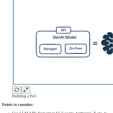
Building a PoC.
Points to consider: