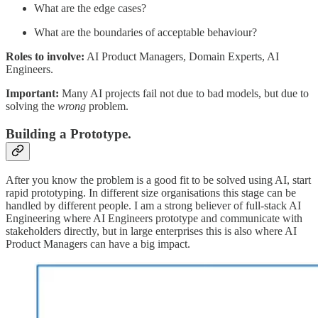
What are the edge cases?
What are the boundaries of acceptable behaviour?
Roles to involve:
AI Product Managers, Domain Experts, AI
Engineers.
Important:
Many AI projects fail not due to bad models, but due to
solving the
wrong
problem.
Building a Prototype.
After you know the problem is a good fit to be solved using AI, start
rapid prototyping. In different size organisations this stage can be
handled by different people. I am a strong believer of full-stack AI
Engineering where AI Engineers prototype and communicate with
stakeholders directly, but in large enterprises this is also where AI
Product Managers can have a big impact.