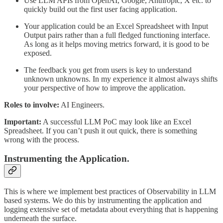
Use LLM APIs from OpenAI, Google, Anthropic, X etc. to
quickly build out the first user facing application.
Your application could be an Excel Spreadsheet with Input
Output pairs rather than a full fledged functioning interface.
As long as it helps moving metrics forward, it is good to be
exposed.
The feedback you get from users is key to understand
unknown unknowns. In my experience it almost always shifts
your perspective of how to improve the application.
Roles to involve:
AI Engineers.
Important:
A successful LLM PoC may look like an Excel
Spreadsheet. If you can’t push it out quick, there is something
wrong with the process.
Instrumenting the Application.
This is where we implement best practices of Observability in LLM
based systems. We do this by instrumenting the application and
logging extensive set of metadata about everything that is happening
underneath the surface.