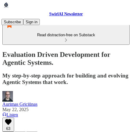
SwirlAI Newsletter
Subscribe
Sign in
Read distraction-free on Substack
Evaluation Driven Development for
Agentic Systems.
My step-by-step approach for building and evolving
Agentic Systems that work.
Aurimas Griciūnas
May 22, 2025
Listen
63