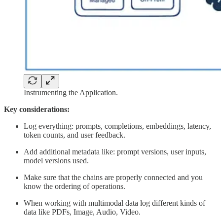
Instrumenting the Application.
Key considerations:
Log everything: prompts, completions, embeddings, latency,
token counts, and user feedback.
Add additional metadata like: prompt versions, user inputs,
model versions used.
Make sure that the chains are properly connected and you
know the ordering of operations.
When working with multimodal data log different kinds of
data like PDFs, Image, Audio, Video.