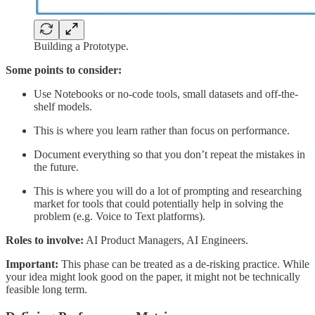
Building a Prototype.
Some points to consider:
Use Notebooks or no-code tools, small datasets and off-the-
shelf models.
This is where you learn rather than focus on performance.
Document everything so that you don’t repeat the mistakes in
the future.
This is where you will do a lot of prompting and researching
market for tools that could potentially help in solving the
problem (e.g. Voice to Text platforms).
Roles to involve:
AI Product Managers, AI Engineers.
Important:
This phase can be treated as a de-risking practice. While
your idea might look good on the paper, it might not be technically
feasible long term.