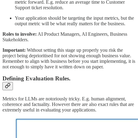
metric forward. E.g. reduce an average time to Customer
Support ticket resolution.
Your application should be targeting the input metrics, but the
output metric will be what really matters for the business.
Roles to involve:
AI Product Managers, AI Engineers, Business
Stakeholders.
Important:
Without setting this stage up properly you risk the
project being deprioritised for not showing enough business value.
Remember to align with business before you start implementing, it is
not enough to simply have it written down on paper.
Defining Evaluation Rules.
Metrics for LLMs are notoriously tricky. E.g. human alignment,
coherence and factuality. However there are also exact rules that are
extremely useful in evaluating your applications.