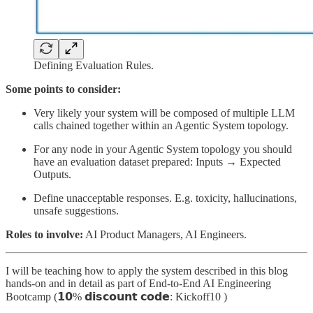
Defining Evaluation Rules.
Some points to consider:
Very likely your system will be composed of multiple LLM
calls chained together within an Agentic System topology.
For any node in your Agentic System topology you should
have an evaluation dataset prepared: Inputs → Expected
Outputs.
Define unacceptable responses. E.g. toxicity, hallucinations,
unsafe suggestions.
Roles to involve:
AI Product Managers, AI Engineers.
I will be teaching how to apply the system described in this blog
hands-on and in detail as part of End-to-End AI Engineering
Bootcamp (𝟭𝟬% 𝗱𝗶𝘀𝗰𝗼𝘂𝗻𝘁 𝗰𝗼𝗱𝗲: Kickoff10 )