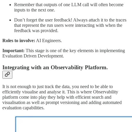
Remember that outputs of one LLM call will often become
inputs to the next one.
Don’t forget the user feedback! Always attach it to the traces
that represent the run users were interacting with when the
feedback was provided.
Roles to involve:
AI Engineers.
Important:
This stage is one of the key elements in implementing
Evaluation Driven Development.
Integrating with an Observability Platform.
It is not enough to just track the data, you need to be able to
efficiently visualise and analyse it. This is where Observability
platform come into play they help with efficient search and
visualisation as well as prompt versioning and adding automated
evaluation capabilities.