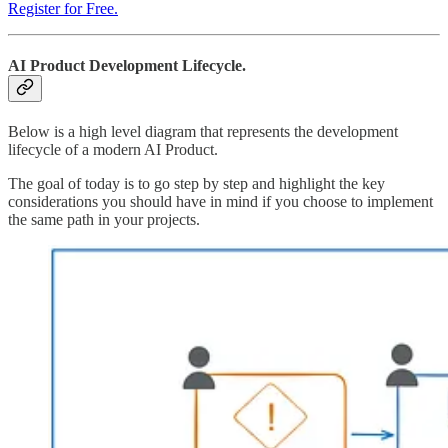
Register for Free.
AI Product Development Lifecycle.
Below is a high level diagram that represents the development
lifecycle of a modern AI Product.
The goal of today is to go step by step and highlight the key
considerations you should have in mind if you choose to implement
the same path in your projects.