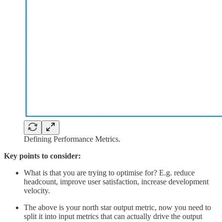
Defining Performance Metrics.
Key points to consider:
What is that you are trying to optimise for? E.g. reduce
headcount, improve user satisfaction, increase development
velocity.
The above is your north star output metric, now you need to
split it into input metrics that can actually drive the output