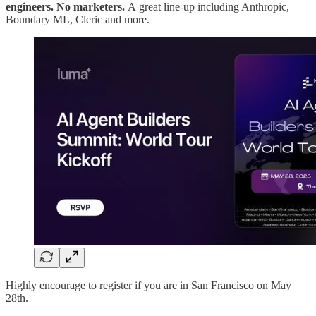
engineers. No marketers.
A
great line-up including Anthropic,
Boundary ML, Cleric and more.
Highly encourage to register if you are in San Francisco on May
28th.