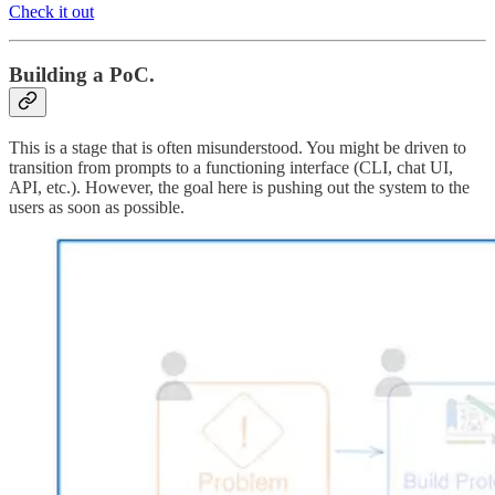
Check it out
Building a PoC.
This is a stage that is often misunderstood. You might be driven to
transition from prompts to a functioning interface (CLI, chat UI,
API, etc.). However, the goal here is pushing out the system to the
users as soon as possible.