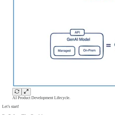
AI Product Development Lifecycle.
Let’s start!