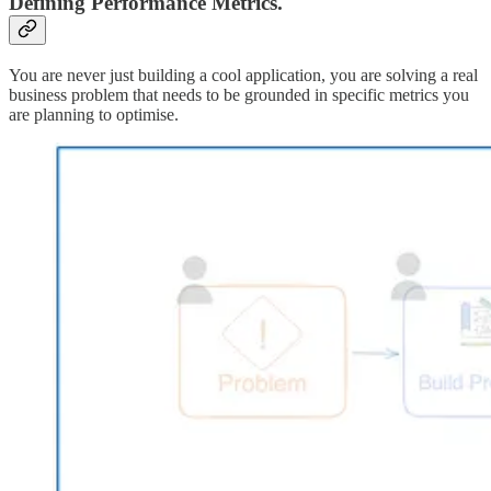
Defining Performance Metrics.
You are never just building a cool application, you are solving a real
business problem that needs to be grounded in specific metrics you
are planning to optimise.