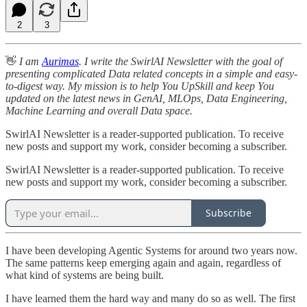
2
3
👋
I am
Aurimas
. I write the SwirlAI Newsletter with the goal of
presenting complicated Data related concepts in a simple and easy-
to-digest way. My mission is to help You UpSkill and keep You
updated on the latest news in GenAI, MLOps, Data Engineering,
Machine Learning and overall Data space.
SwirlAI Newsletter is a reader-supported publication. To receive
new posts and support my work, consider becoming a subscriber.
SwirlAI Newsletter is a reader-supported publication. To receive
new posts and support my work, consider becoming a subscriber.
Subscribe
I have been developing Agentic Systems for around two years now.
The same patterns keep emerging again and again, regardless of
what kind of systems are being built.
I have learned them the hard way and many do so as well. The first