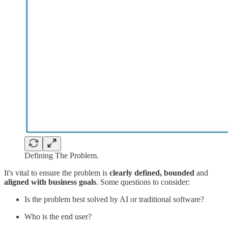
Defining The Problem.
It's vital to ensure the problem is
clearly defined, bounded
and
aligned with business goals
. Some questions to consider:
Is the problem best solved by AI or traditional software?
Who is the end user?