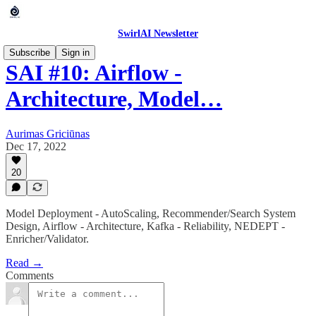
SwirlAI Newsletter
Subscribe
Sign in
SAI #10: Airflow -
Architecture, Model…
Aurimas Griciūnas
Dec 17, 2022
20
Model Deployment - AutoScaling, Recommender/Search System
Design, Airflow - Architecture, Kafka - Reliability, NEDEPT -
Enricher/Validator.
Read →
Comments