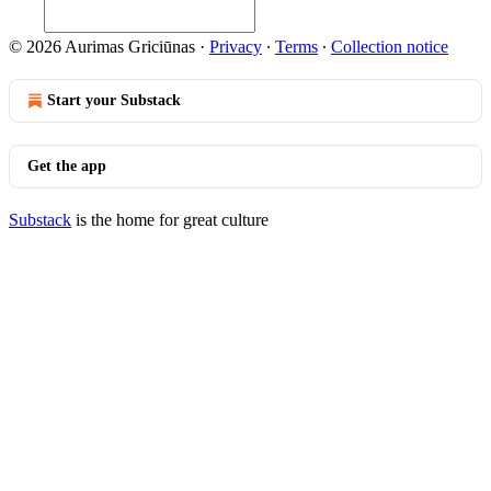
© 2026 Aurimas Griciūnas
·
Privacy
∙
Terms
∙
Collection notice
Start your Substack
Get the app
Substack
is the home for great culture