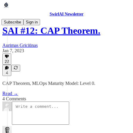
SwirlAI Newsletter
Subscribe
Sign in
SAI #12: CAP Theorem.
Aurimas Griciūnas
Jan 7, 2023
22
4
CAP Theorem, MLOps Maturity Model: Level 0.
Read →
4 Comments