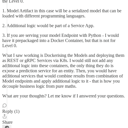
the Level 0.
1. Model Artifact in this case will be a serialized model that can be
loaded with different programming languages.
2. Additional logic would be part of a Service App.
3. If you are serving your model Endpoint with Python - I would
have it prepackaged into a Docker Container, but that is not for
Level 0.
What I saw working is Dockerising the Models and deploying them
as REST or gRPC Services via K8s. I would still not add any
additional logic into these containers, the only thing they do is
expose a prediction service for an entity. Then, you would have
additional services that would combine results from combination of
Model endpoints and apply additional logic to it - that is how you
decouple business logic from pure maths.
What are your thoughts? Let me know if I answered your questions.
Reply (1)
Share