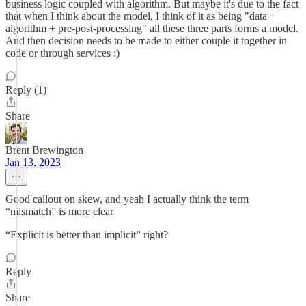
business logic coupled with algorithm. But maybe it's due to the fact
that when I think about the model, I think of it as being "data +
algorithm + pre-post-processing" all these three parts forms a model.
And then decision needs to be made to either couple it together in
code or through services :)
Reply (1)
Share
Brent Brewington
Jan 13, 2023
Good callout on skew, and yeah I actually think the term
“mismatch” is more clear
“Explicit is better than implicit” right?
Reply
Share