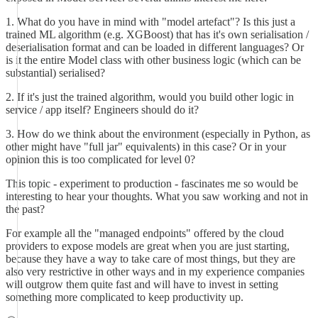
1. What do you have in mind with "model artefact"? Is this just a
trained ML algorithm (e.g. XGBoost) that has it's own serialisation /
deserialisation format and can be loaded in different languages? Or
is it the entire Model class with other business logic (which can be
substantial) serialised?
2. If it's just the trained algorithm, would you build other logic in
service / app itself? Engineers should do it?
3. How do we think about the environment (especially in Python, as
other might have "full jar" equivalents) in this case? Or in your
opinion this is too complicated for level 0?
This topic - experiment to production - fascinates me so would be
interesting to hear your thoughts. What you saw working and not in
the past?
For example all the "managed endpoints" offered by the cloud
providers to expose models are great when you are just starting,
because they have a way to take care of most things, but they are
also very restrictive in other ways and in my experience companies
will outgrow them quite fast and will have to invest in setting
something more complicated to keep productivity up.