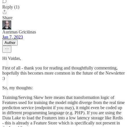
Reply (1)
Share
Aurimas Griciūnas
Jan 7, 2023
Author
Hi Vaidas,
First of all - thank you for reading and thoughtfully commenting,
hopefully this becomes more common in the future of the Newsletter
:)
So, my thoughts:
Training/Serving Skew here means that transformation logic of
Features used for training the model might diverge from the real time
prediction service (endpoint if you may), it might even be coded up
in different programming language (e.g. PHP). If you are using the
Data Lake to load the Features into a low latency storage like Redis
- this is already a Feature Store which is specifically not present in