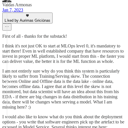
Vaidas Armonas
Jan 7, 2023
Liked by Aurimas Griciūnas
First of all - thanks for the substack!
I think it's not just OK to start at MLOps level 0, it's mandatory to
start there! Even in well established company that have resources to
invest in proper ML platform, I would start from this - the faster you
can deliver value, the better it is for the ML function as whole.
I am not entirely sure why do you think this system is particularly
likely to suffer from Training/Serving skew. The connection
between Online and Offline data is the data lake - online data,
becomes offline data. I agree that at this level the skew is not
monitored, but data scientist will have an idea about this from his
EDA - if there are big changes in data distribution in his training
data, there will be changes when serving a model. What I am
missing here? :)
I would also like to know what do you think about the deployment
options - you write that software engineers pick up the artefact to be
exposed in Model Service. Several thinks interest me here: