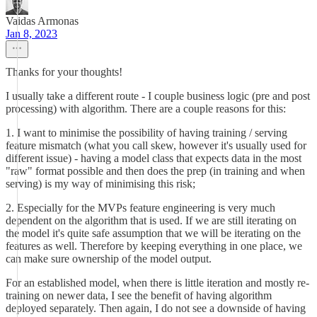
Vaidas Armonas
Jan 8, 2023
Thanks for your thoughts!
I usually take a different route - I couple business logic (pre and post
processing) with algorithm. There are a couple reasons for this:
1. I want to minimise the possibility of having training / serving
feature mismatch (what you call skew, however it's usually used for
different issue) - having a model class that expects data in the most
"raw" format possible and then does the prep (in training and when
serving) is my way of minimising this risk;
2. Especially for the MVPs feature engineering is very much
dependent on the algorithm that is used. If we are still iterating on
the model it's quite safe assumption that we will be iterating on the
features as well. Therefore by keeping everything in one place, we
can make sure ownership of the model output.
For an established model, when there is little iteration and mostly re-
training on newer data, I see the benefit of having algorithm
deployed separately. Then again, I do not see a downside of having