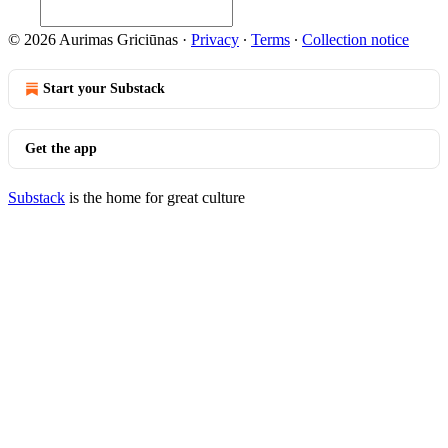
© 2026 Aurimas Griciūnas
·
Privacy
∙
Terms
∙
Collection notice
Start your Substack
Get the app
Substack
is the home for great culture