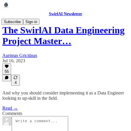
SwirlAI Newsletter
Subscribe
Sign in
The SwirlAI Data Engineering
Project Master…
Aurimas Griciūnas
Jul 16, 2023
55
4
And why you should consider implementing it as a Data Engineer
looking to up-skill in the field.
Read →
Comments