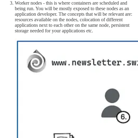
Worker nodes - this is where containers are scheduled and
being run. You will be mostly exposed to these nodes as an
application developer. The concepts that will be relevant are:
resources available on the nodes, colocation of different
applications next to each other on the same node, persistent
storage needed for your applications etc.