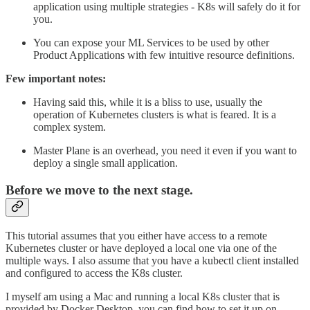
application using multiple strategies - K8s will safely do it for
you.
You can expose your ML Services to be used by other
Product Applications with few intuitive resource definitions.
Few important notes:
Having said this, while it is a bliss to use, usually the
operation of Kubernetes clusters is what is feared. It is a
complex system.
Master Plane is an overhead, you need it even if you want to
deploy a single small application.
Before we move to the next stage.
This tutorial assumes that you either have access to a remote
Kubernetes cluster or have deployed a local one via one of the
multiple ways. I also assume that you have a kubectl client installed
and configured to access the K8s cluster.
I myself am using a Mac and running a local K8s cluster that is
provided by Docker Desktop, you can find how to set it up on