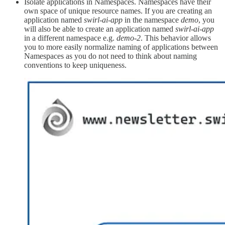
Isolate applications in Namespaces. Namespaces have their
own space of unique resource names. If you are creating an
application named
swirl-ai-app
in the namespace
demo
, you
will also be able to create an application named
swirl-ai-app
in a different namespace e.g.
demo-2
. This behavior allows
you to more easily normalize naming of applications between
Namespaces as you do not need to think about naming
conventions to keep uniqueness.