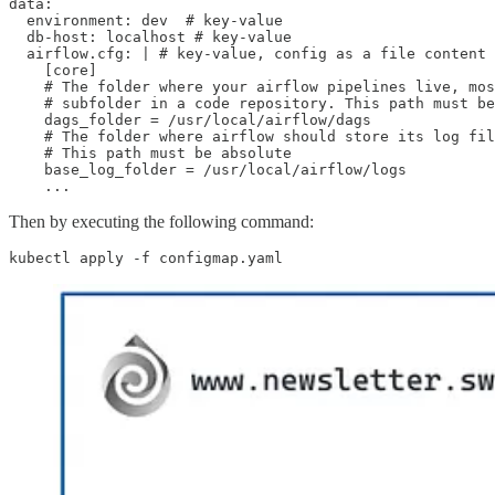
data:

  environment: dev  # key-value

  db-host: localhost # key-value

  airflow.cfg: | # key-value, config as a file content

    [core]

    # The folder where your airflow pipelines live, mos
    # subfolder in a code repository. This path must be
    dags_folder = /usr/local/airflow/dags

    # The folder where airflow should store its log fil
    # This path must be absolute

    base_log_folder = /usr/local/airflow/logs

    ...
Then by executing the following command:
kubectl apply -f configmap.yaml