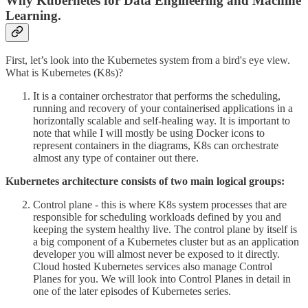
Why Kubernetes for Data Engineering and Machine
Learning.
First, let’s look into the Kubernetes system from a bird's eye view.
What is Kubernetes (K8s)?
It is a container orchestrator that performs the scheduling,
running and recovery of your containerised applications in a
horizontally scalable and self-healing way. It is important to
note that while I will mostly be using Docker icons to
represent containers in the diagrams, K8s can orchestrate
almost any type of container out there.
Kubernetes architecture consists of two main logical groups:
Control plane - this is where K8s system processes that are
responsible for scheduling workloads defined by you and
keeping the system healthy live. The control plane by itself is
a big component of a Kubernetes cluster but as an application
developer you will almost never be exposed to it directly.
Cloud hosted Kubernetes services also manage Control
Planes for you. We will look into Control Planes in detail in
one of the later episodes of Kubernetes series.