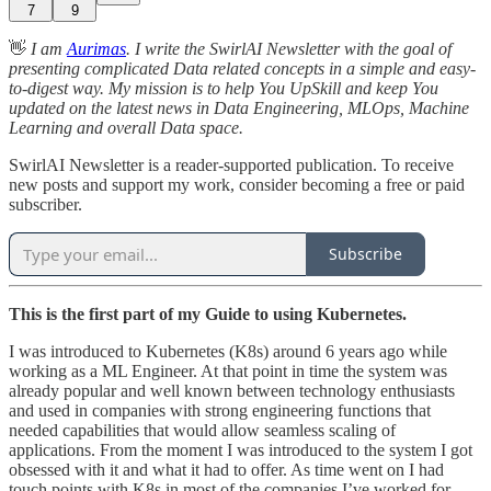
7
9
👋
I am
Aurimas
. I write the SwirlAI Newsletter with the goal of
presenting complicated Data related concepts in a simple and easy-
to-digest way. My mission is to help You UpSkill and keep You
updated on the latest news in Data Engineering, MLOps, Machine
Learning and overall Data space.
SwirlAI Newsletter is a reader-supported publication. To receive
new posts and support my work, consider becoming a free or paid
subscriber.
Subscribe
This is the first part of my Guide to using Kubernetes.
I was introduced to Kubernetes (K8s) around 6 years ago while
working as a ML Engineer. At that point in time the system was
already popular and well known between technology enthusiasts
and used in companies with strong engineering functions that
needed capabilities that would allow seamless scaling of
applications. From the moment I was introduced to the system I got
obsessed with it and what it had to offer. As time went on I had
touch points with K8s in most of the companies I’ve worked for,