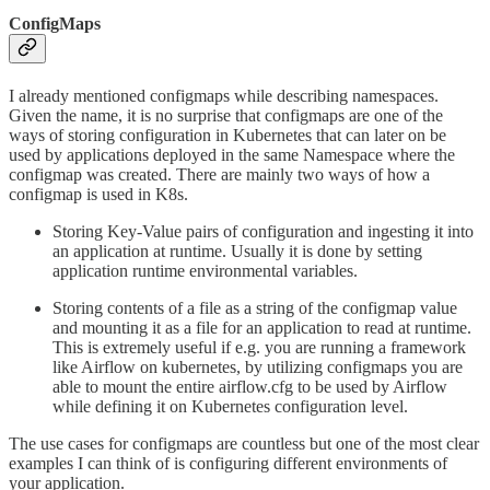
ConfigMaps
I already mentioned configmaps while describing namespaces.
Given the name, it is no surprise that configmaps are one of the
ways of storing configuration in Kubernetes that can later on be
used by applications deployed in the same Namespace where the
configmap was created. There are mainly two ways of how a
configmap is used in K8s.
Storing Key-Value pairs of configuration and ingesting it into
an application at runtime. Usually it is done by setting
application runtime environmental variables.
Storing contents of a file as a string of the configmap value
and mounting it as a file for an application to read at runtime.
This is extremely useful if e.g. you are running a framework
like Airflow on kubernetes, by utilizing configmaps you are
able to mount the entire airflow.cfg to be used by Airflow
while defining it on Kubernetes configuration level.
The use cases for configmaps are countless but one of the most clear
examples I can think of is configuring different environments of
your application.