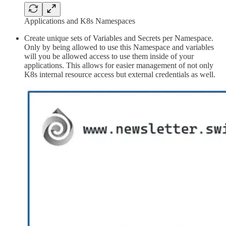
Applications and K8s Namespaces
Create unique sets of Variables and Secrets per Namespace.
Only by being allowed to use this Namespace and variables
will you be allowed access to use them inside of your
applications. This allows for easier management of not only
K8s internal resource access but external credentials as well.