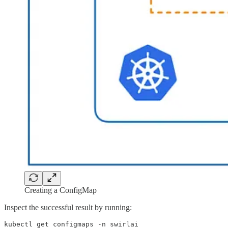
Creating a ConfigMap
Inspect the successful result by running:
kubectl get configmaps -n swirlai