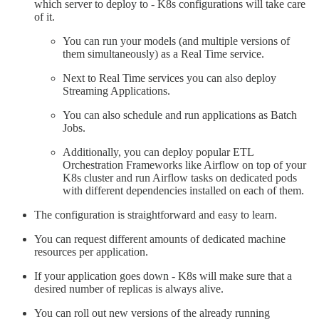
which server to deploy to - K8s configurations will take care
of it.
You can run your models (and multiple versions of
them simultaneously) as a Real Time service.
Next to Real Time services you can also deploy
Streaming Applications.
You can also schedule and run applications as Batch
Jobs.
Additionally, you can deploy popular ETL
Orchestration Frameworks like Airflow on top of your
K8s cluster and run Airflow tasks on dedicated pods
with different dependencies installed on each of them.
The configuration is straightforward and easy to learn.
You can request different amounts of dedicated machine
resources per application.
If your application goes down - K8s will make sure that a
desired number of replicas is always alive.
You can roll out new versions of the already running