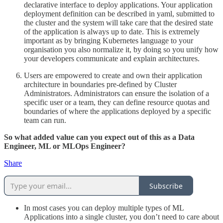
declarative interface to deploy applications. Your application
deployment definition can be described in yaml, submitted to
the cluster and the system will take care that the desired state
of the application is always up to date. This is extremely
important as by bringing Kubernetes language to your
organisation you also normalize it, by doing so you unify how
your developers communicate and explain architectures.
Users are empowered to create and own their application
architecture in boundaries pre-defined by Cluster
Administrators. Administrators can ensure the isolation of a
specific user or a team, they can define resource quotas and
boundaries of where the applications deployed by a specific
team can run.
So what added value can you expect out of this as a Data
Engineer, ML or MLOps Engineer?
Share
Subscribe
In most cases you can deploy multiple types of ML
Applications into a single cluster, you don’t need to care about