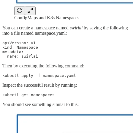
ConfigMaps and K8s Namespaces
You can create a namespace named
swirlai
by saving the following
into a file named namespace.yaml:
apiVersion: v1

kind: Namespace

metadata:

  name: swirlai
Then by executing the following command:
kubectl apply -f namespace.yaml
Inspect the successful result by running:
kubectl get namespaces
You should see something similar to this: