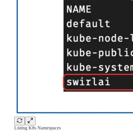
Listing K8s Namespaces