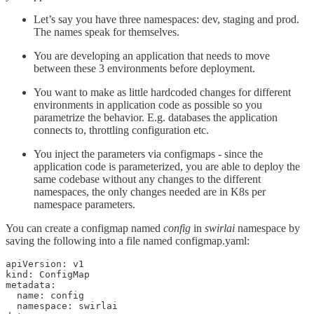
Let’s say you have three namespaces: dev, staging and prod.
The names speak for themselves.
You are developing an application that needs to move
between these 3 environments before deployment.
You want to make as little hardcoded changes for different
environments in application code as possible so you
parametrize the behavior. E.g. databases the application
connects to, throttling configuration etc.
You inject the parameters via configmaps - since the
application code is parameterized, you are able to deploy the
same codebase without any changes to the different
namespaces, the only changes needed are in K8s per
namespace parameters.
You can create a configmap named
config
in
swirlai
namespace by
saving the following into a file named configmap.yaml:
apiVersion: v1

kind: ConfigMap

metadata:

  name: config

  namespace: swirlai
