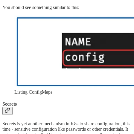
You should see something similar to this:
Listing ConfigMaps
Secrets
Secrets is yet another mechanism in K8s to share configuration, this
time - sensitive configuration like passwords or other credentials. It