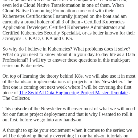
even led a Cloud Native Transformation in one of them. When
Cloud Native Computing Foundation came out with their
Kubernetes Certifications I naturally jumped on the boat and am
currently a proud holder of all 3 of them - Certified Kubernetes
Application Developer, Certified Kubernetes Administrator and
Certified Kubernetes Security Specialist, or as better known for their
acronyms - CKAD, CKA and CKS.
So why do I believe in Kubernetes? What problems does it solve?
What do you need to know about it in your day-to-day life as a Data
Professional? I will try to answer these questions in this multi-part
series on Kubernetes.
On top of learning the theory behind K8s, we will also use it in most
of the hands-on implementations of projects in this Newsletter. The
first one is coming out next week where I will be covering the first
piece of
The SwirlAI Data Engineering Project Master Template
-
The Collector.
This episode of the Newsletter will cover most of what we will need
for our future project deployment and that is why I wanted to roll it
out first, before we go into any hands-on.
A thought to spike your excitement when it comes to the series: we
will be deploying literally everything in our hands-on tutorials on