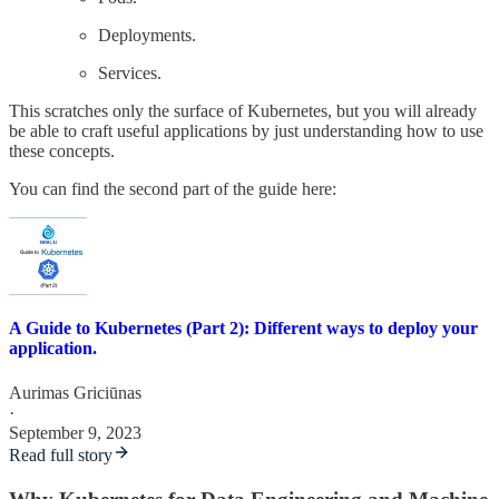
Deployments.
Services.
This scratches only the surface of Kubernetes, but you will already
be able to craft useful applications by just understanding how to use
these concepts.
You can find the second part of the guide here:
A Guide to Kubernetes (Part 2): Different ways to deploy your
application.
Aurimas Griciūnas
·
September 9, 2023
Read full story