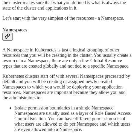
the cluster makes sure that what you defined is what is always the
state of the cluster and applications in it.
Let’s start with the very simplest of the resources - a Namespace.
Namespaces
A Namespace in Kubernetes is just a logical grouping of other
resources that you will be creating in the cluster. You usually create a
resource in a Namespace, there are only a few Global Resource
types that are created globally and not tied to a specific Namespace.
Kubernetes clusters start off with several Namespaces precreated by
default and you will be creating or assigned newly created
Namespaces to which you would be deploying your application
resources. Namespaces are important because they allow you and
the administrators to:
Isolate permission boundaries in a single Namespace.
Namespaces are usually used as a layer of Role Based Access
Control isolation. You can have different permission sets of
what users are allowed to do per Namespace and which users
are even allowed into a Namespace.