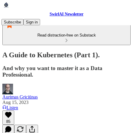
SwirlAI Newsletter
Subscribe
Sign in
Read distraction-free on Substack
A Guide to Kubernetes (Part 1).
And why you want to master it as a Data
Professional.
Aurimas Griciūnas
Aug 15, 2023
Listen
85