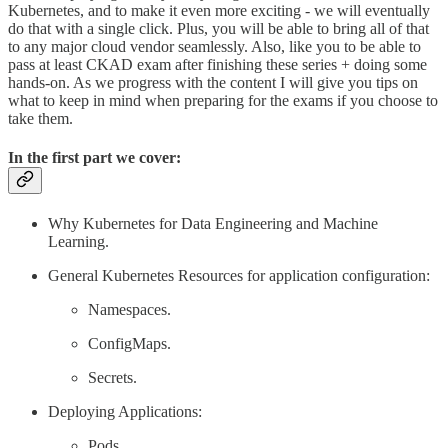
Kubernetes, and to make it even more exciting - we will eventually
do that with a single click. Plus, you will be able to bring all of that
to any major cloud vendor seamlessly. Also, like you to be able to
pass at least CKAD exam after finishing these series + doing some
hands-on. As we progress with the content I will give you tips on
what to keep in mind when preparing for the exams if you choose to
take them.
In the first part we cover:
Why Kubernetes for Data Engineering and Machine
Learning.
General Kubernetes Resources for application configuration:
Namespaces.
ConfigMaps.
Secrets.
Deploying Applications:
Pods.