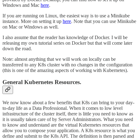
Windows and Mac
here
.
If you are running on Linux, the easiest way is to use a Minikube
instance. More on setting it up
here
. Note that you can use Minikube
on Mac or Windows as well.
I also assume that the reader has knowledge of Docker. I will be
releasing my own tutorial series on Docker but that will come later
down the road.
Note: almost anything that we will work on locally can be
transferred to any K8s cluster with no changes in the configuration
(this is one of the amazing aspects of working with Kubernetes).
General Kubernetes Resources.
We now know about a few benefits that K8s can bring to your day-
to-day life as a Data Professional. When it comes to low level
infrastructure of the cluster itself, there is little you need to know as
it is usually taken care of by Server Administrators. What you need
to know and understand are the virtual Kubernetes resources that
allow you to compose your application. A K8s resource is what you
define and submit to the K8s API. The definition is then parsed and