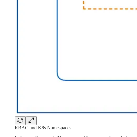
RBAC and K8s Namespaces