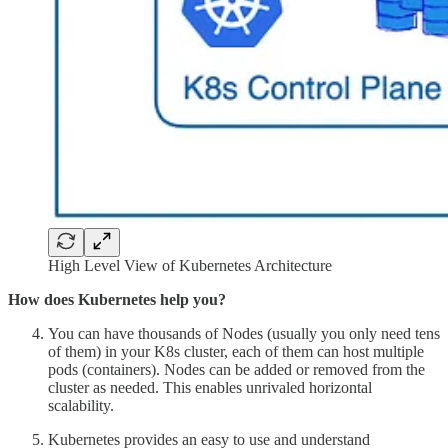
High Level View of Kubernetes Architecture
How does Kubernetes help you?
You can have thousands of Nodes (usually you only need tens
of them) in your K8s cluster, each of them can host multiple
pods (containers). Nodes can be added or removed from the
cluster as needed. This enables unrivaled horizontal
scalability.
Kubernetes provides an easy to use and understand