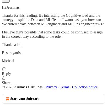
Hi Aurimas,
Thanks for this reading. It's interesting the Cognitive load and the
strategy to split the Data and ML Team. I wanna ask you how can
We differenciate between ML engineer and MLOps engineer tasks?
I believe that's possible that some tasks could be confused to assign
in the correct way according to the role.
Thanks a lot,
Best regards,
Michael
Reply
Share
© 2026 Aurimas Griciūnas
·
Privacy
∙
Terms
∙
Collection notice
Start your Substack