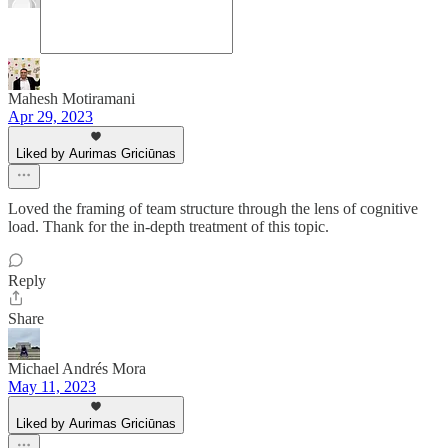
Mahesh Motiramani
Apr 29, 2023
Liked by Aurimas Griciūnas
Loved the framing of team structure through the lens of cognitive
load. Thank for the in-depth treatment of this topic.
Reply
Share
Michael Andrés Mora
May 11, 2023
Liked by Aurimas Griciūnas