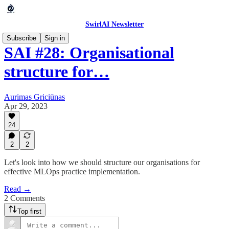
SwirlAI Newsletter
Subscribe
Sign in
SAI #28: Organisational
structure for…
Aurimas Griciūnas
Apr 29, 2023
24
2
2
Let's look into how we should structure our organisations for
effective MLOps practice implementation.
Read →
2 Comments
Top first